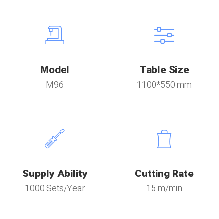
Model
Table Size
M96
1100*550 mm
Supply Ability
Cutting Rate
1000 Sets/Year
15 m/min