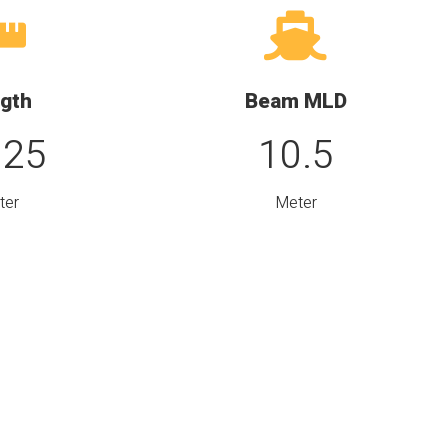
gth
Beam MLD
.25
10.5
ter
Meter