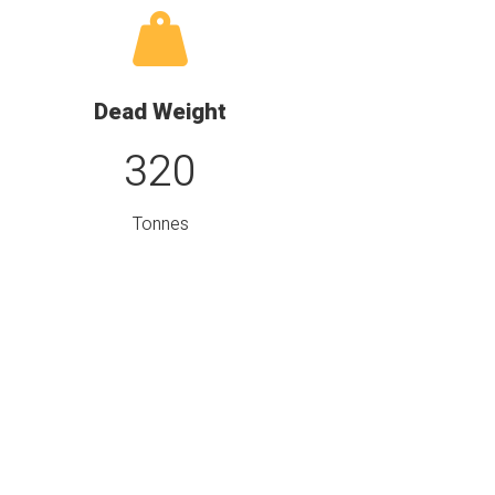
Dead Weight
320
Tonnes