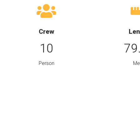
Crew
Len
10
79
Person
Me