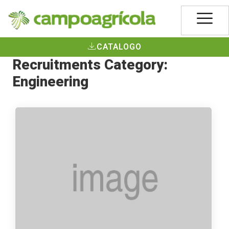
CATALOGO
Recruitments Category:
Engineering