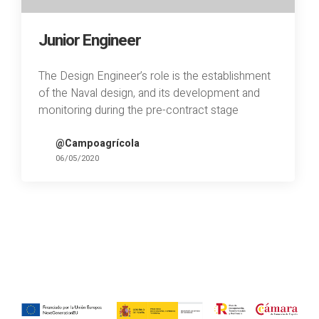
Junior Engineer
The Design Engineer’s role is the establishment
of the Naval design, and its development and
monitoring during the pre-contract stage
@Campoagrícola
06/05/2020