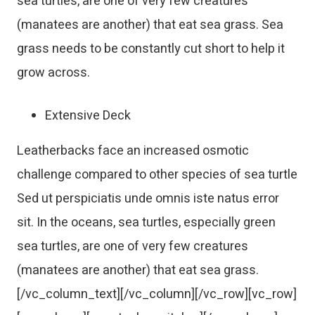
sea turtles, are one of very few creatures
(manatees are another) that eat sea grass. Sea
grass needs to be constantly cut short to help it
grow across.
Extensive Deck
Leatherbacks face an increased osmotic
challenge compared to other species of sea turtle
Sed ut perspiciatis unde omnis iste natus error
sit. In the oceans, sea turtles, especially green
sea turtles, are one of very few creatures
(manatees are another) that eat sea grass.
[/vc_column_text][/vc_column][/vc_row][vc_row]