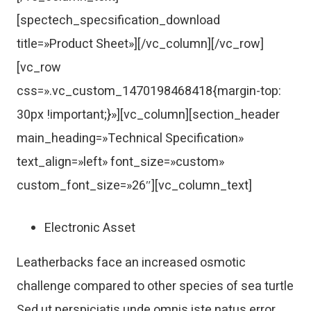
[spectech_specsification_download
title=»Product Sheet»][/vc_column][/vc_row]
[vc_row
css=».vc_custom_1470198468418{margin-top:
30px !important;}»][vc_column][section_header
main_heading=»Technical Specification»
text_align=»left» font_size=»custom»
custom_font_size=»26″][vc_column_text]
Electronic Asset
Leatherbacks face an increased osmotic
challenge compared to other species of sea turtle
Sed ut perspiciatis unde omnis iste natus error