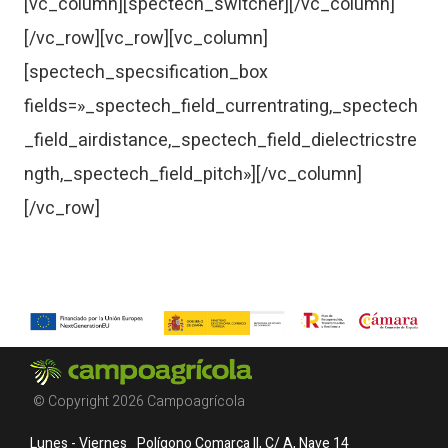
[vc_column][spectech_switcher][/vc_column]
[/vc_row][vc_row][vc_column]
[spectech_specsification_box
fields=»_spectech_field_currentrating,_spectech
_field_airdistance,_spectech_field_dielectricstre
ngth,_spectech_field_pitch»][/vc_column]
[/vc_row]
© Copyright 2026 Campoagrícola
Lunes - Viernes
Polígono Comarca II, C/ A, Nave 14