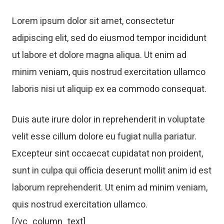
Lorem ipsum dolor sit amet, consectetur
adipiscing elit, sed do eiusmod tempor incididunt
ut labore et dolore magna aliqua. Ut enim ad
minim veniam, quis nostrud exercitation ullamco
laboris nisi ut aliquip ex ea commodo consequat.
Duis aute irure dolor in reprehenderit in voluptate
velit esse cillum dolore eu fugiat nulla pariatur.
Excepteur sint occaecat cupidatat non proident,
sunt in culpa qui officia deserunt mollit anim id est
laborum reprehenderit. Ut enim ad minim veniam,
quis nostrud exercitation ullamco.
[/vc_column_text]