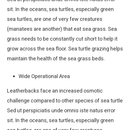
sit. In the oceans, sea turtles, especially green
sea turtles, are one of very few creatures
(manatees are another) that eat sea grass. Sea
grass needs to be constantly cut short to help it
grow across the sea floor. Sea turtle grazing helps
maintain the health of the sea grass beds.
Wide Operational Area
Leatherbacks face an increased osmotic
challenge compared to other species of sea turtle
Sed ut perspiciatis unde omnis iste natus error
sit. In the oceans, sea turtles, especially green