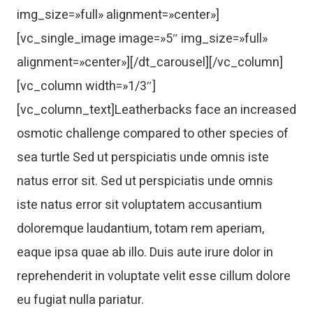
img_size=»full» alignment=»center»]
[vc_single_image image=»5″ img_size=»full»
alignment=»center»][/dt_carousel][/vc_column]
[vc_column width=»1/3″]
[vc_column_text]Leatherbacks face an increased
osmotic challenge compared to other species of
sea turtle Sed ut perspiciatis unde omnis iste
natus error sit. Sed ut perspiciatis unde omnis
iste natus error sit voluptatem accusantium
doloremque laudantium, totam rem aperiam,
eaque ipsa quae ab illo. Duis aute irure dolor in
reprehenderit in voluptate velit esse cillum dolore
eu fugiat nulla pariatur.