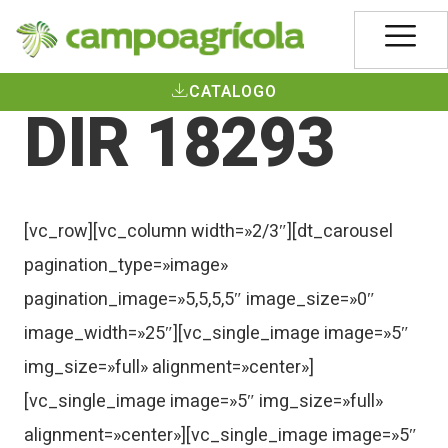
CATALOGO
DIR 18293
[vc_row][vc_column width=»2/3″][dt_carousel
pagination_type=»image»
pagination_image=»5,5,5,5″ image_size=»0″
image_width=»25″][vc_single_image image=»5″
img_size=»full» alignment=»center»]
[vc_single_image image=»5″ img_size=»full»
alignment=»center»][vc_single_image image=»5″