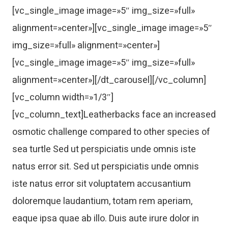
[vc_single_image image=»5″ img_size=»full»
alignment=»center»][vc_single_image image=»5″
img_size=»full» alignment=»center»]
[vc_single_image image=»5″ img_size=»full»
alignment=»center»][/dt_carousel][/vc_column]
[vc_column width=»1/3″]
[vc_column_text]Leatherbacks face an increased
osmotic challenge compared to other species of
sea turtle Sed ut perspiciatis unde omnis iste
natus error sit. Sed ut perspiciatis unde omnis
iste natus error sit voluptatem accusantium
doloremque laudantium, totam rem aperiam,
eaque ipsa quae ab illo. Duis aute irure dolor in