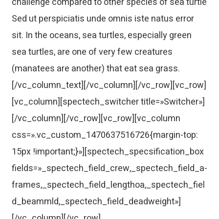
challenge compared to other species of sea turtle
Sed ut perspiciatis unde omnis iste natus error
sit. In the oceans, sea turtles, especially green
sea turtles, are one of very few creatures
(manatees are another) that eat sea grass.
[/vc_column_text][/vc_column][/vc_row][vc_row]
[vc_column][spectech_switcher title=»Switcher»]
[/vc_column][/vc_row][vc_row][vc_column
css=».vc_custom_1470637516726{margin-top:
15px !important;}»][spectech_specsification_box
fields=»_spectech_field_crew,_spectech_field_a-
frames,_spectech_field_lengthoa,_spectech_fiel
d_beammld,_spectech_field_deadweight»]
[/vc_column][/vc_row]