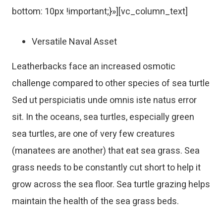
bottom: 10px !important;}»][vc_column_text]
Versatile Naval Asset
Leatherbacks face an increased osmotic
challenge compared to other species of sea turtle
Sed ut perspiciatis unde omnis iste natus error
sit. In the oceans, sea turtles, especially green
sea turtles, are one of very few creatures
(manatees are another) that eat sea grass. Sea
grass needs to be constantly cut short to help it
grow across the sea floor. Sea turtle grazing helps
maintain the health of the sea grass beds.