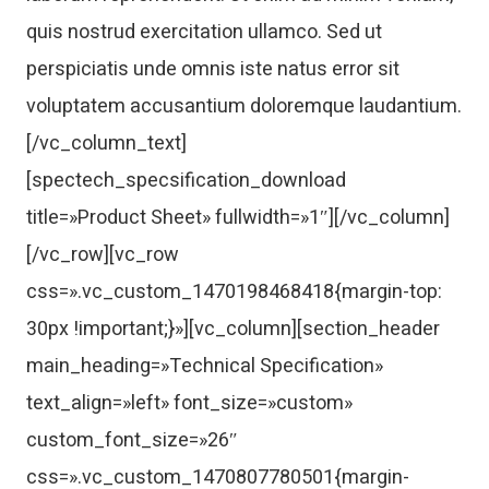
quis nostrud exercitation ullamco. Sed ut
perspiciatis unde omnis iste natus error sit
voluptatem accusantium doloremque laudantium.
[/vc_column_text]
[spectech_specsification_download
title=»Product Sheet» fullwidth=»1″][/vc_column]
[/vc_row][vc_row
css=».vc_custom_1470198468418{margin-top:
30px !important;}»][vc_column][section_header
main_heading=»Technical Specification»
text_align=»left» font_size=»custom»
custom_font_size=»26″
css=».vc_custom_1470807780501{margin-