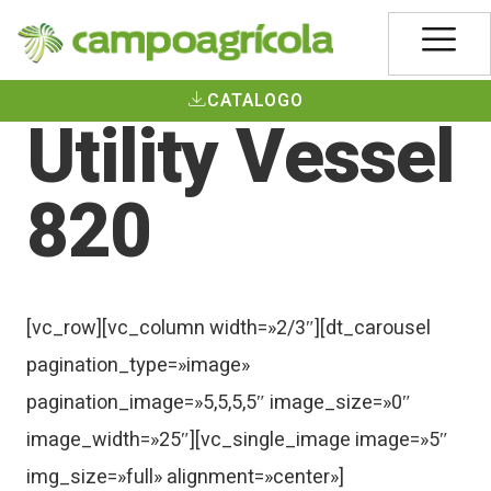
CATALOGO
Utility Vessel
820
[vc_row][vc_column width=»2/3″][dt_carousel
pagination_type=»image»
pagination_image=»5,5,5,5″ image_size=»0″
image_width=»25″][vc_single_image image=»5″
img_size=»full» alignment=»center»]