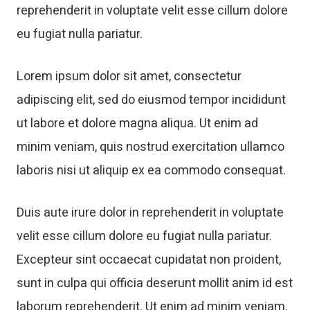
reprehenderit in voluptate velit esse cillum dolore
eu fugiat nulla pariatur.
Lorem ipsum dolor sit amet, consectetur
adipiscing elit, sed do eiusmod tempor incididunt
ut labore et dolore magna aliqua. Ut enim ad
minim veniam, quis nostrud exercitation ullamco
laboris nisi ut aliquip ex ea commodo consequat.
Duis aute irure dolor in reprehenderit in voluptate
velit esse cillum dolore eu fugiat nulla pariatur.
Excepteur sint occaecat cupidatat non proident,
sunt in culpa qui officia deserunt mollit anim id est
laborum reprehenderit. Ut enim ad minim veniam,