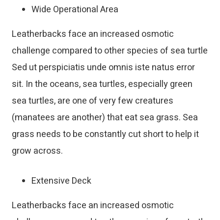
Wide Operational Area
Leatherbacks face an increased osmotic
challenge compared to other species of sea turtle
Sed ut perspiciatis unde omnis iste natus error
sit. In the oceans, sea turtles, especially green
sea turtles, are one of very few creatures
(manatees are another) that eat sea grass. Sea
grass needs to be constantly cut short to help it
grow across.
Extensive Deck
Leatherbacks face an increased osmotic