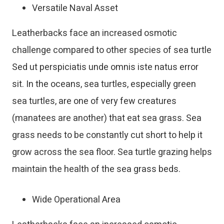
Versatile Naval Asset
Leatherbacks face an increased osmotic
challenge compared to other species of sea turtle
Sed ut perspiciatis unde omnis iste natus error
sit. In the oceans, sea turtles, especially green
sea turtles, are one of very few creatures
(manatees are another) that eat sea grass. Sea
grass needs to be constantly cut short to help it
grow across the sea floor. Sea turtle grazing helps
maintain the health of the sea grass beds.
Wide Operational Area