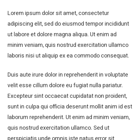
Lorem ipsum dolor sit amet, consectetur
adipiscing elit, sed do eiusmod tempor incididunt
ut labore et dolore magna aliqua. Ut enim ad
minim veniam, quis nostrud exercitation ullamco
laboris nisi ut aliquip ex ea commodo consequat.
Duis aute irure dolor in reprehenderit in voluptate
velit esse cillum dolore eu fugiat nulla pariatur.
Excepteur sint occaecat cupidatat non proident,
sunt in culpa qui officia deserunt mollit anim id est
laborum reprehenderit. Ut enim ad minim veniam,
quis nostrud exercitation ullamco. Sed ut
perspiciatis unde omnis iste natus error sit