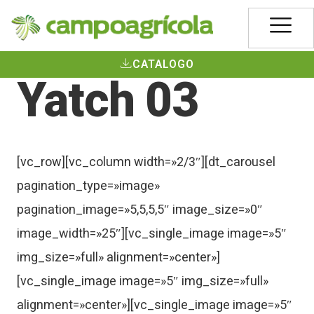
CATALOGO
Yatch 03
[vc_row][vc_column width=»2/3″][dt_carousel
pagination_type=»image»
pagination_image=»5,5,5,5″ image_size=»0″
image_width=»25″][vc_single_image image=»5″
img_size=»full» alignment=»center»]
[vc_single_image image=»5″ img_size=»full»
alignment=»center»][vc_single_image image=»5″