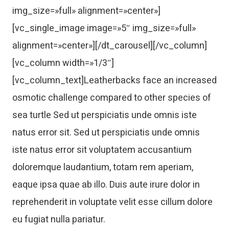
img_size=»full» alignment=»center»]
[vc_single_image image=»5″ img_size=»full»
alignment=»center»][/dt_carousel][/vc_column]
[vc_column width=»1/3″]
[vc_column_text]Leatherbacks face an increased
osmotic challenge compared to other species of
sea turtle Sed ut perspiciatis unde omnis iste
natus error sit. Sed ut perspiciatis unde omnis
iste natus error sit voluptatem accusantium
doloremque laudantium, totam rem aperiam,
eaque ipsa quae ab illo. Duis aute irure dolor in
reprehenderit in voluptate velit esse cillum dolore
eu fugiat nulla pariatur.