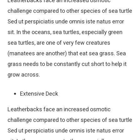
Leatherbacks face an increased osmotic
challenge compared to other species of sea turtle
Sed ut perspiciatis unde omnis iste natus error
sit. In the oceans, sea turtles, especially green
sea turtles, are one of very few creatures
(manatees are another) that eat sea grass. Sea
grass needs to be constantly cut short to help it
grow across.
Extensive Deck
Leatherbacks face an increased osmotic
challenge compared to other species of sea turtle
Sed ut perspiciatis unde omnis iste natus error