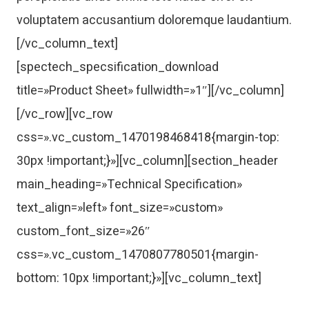
voluptatem accusantium doloremque laudantium.
[/vc_column_text]
[spectech_specsification_download
title=»Product Sheet» fullwidth=»1″][/vc_column]
[/vc_row][vc_row
css=».vc_custom_1470198468418{margin-top:
30px !important;}»][vc_column][section_header
main_heading=»Technical Specification»
text_align=»left» font_size=»custom»
custom_font_size=»26″
css=».vc_custom_1470807780501{margin-
bottom: 10px !important;}»][vc_column_text]