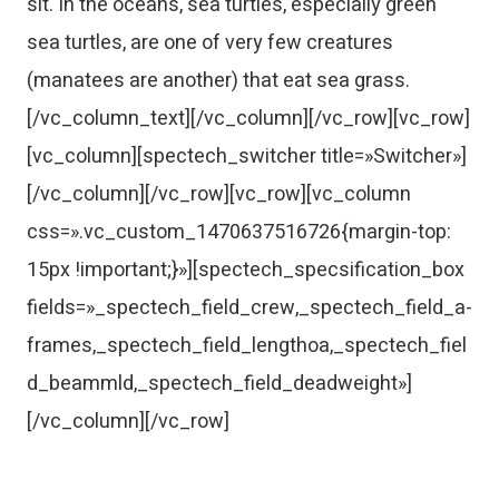
sit. In the oceans, sea turtles, especially green
sea turtles, are one of very few creatures
(manatees are another) that eat sea grass.
[/vc_column_text][/vc_column][/vc_row][vc_row]
[vc_column][spectech_switcher title=»Switcher»]
[/vc_column][/vc_row][vc_row][vc_column
css=».vc_custom_1470637516726{margin-top:
15px !important;}»][spectech_specsification_box
fields=»_spectech_field_crew,_spectech_field_a-
frames,_spectech_field_lengthoa,_spectech_fiel
d_beammld,_spectech_field_deadweight»]
[/vc_column][/vc_row]