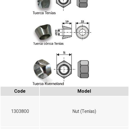
Code
Model
1303800
Nut (Tenías)