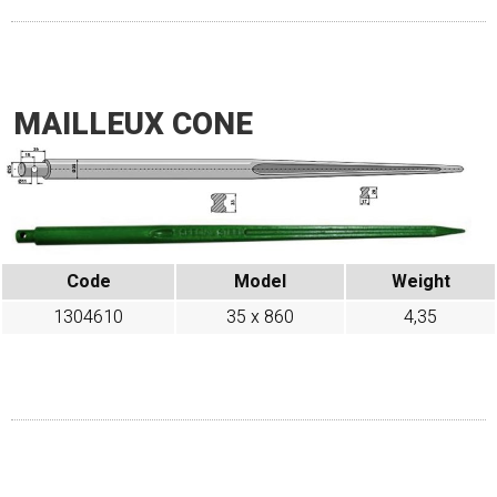
MAILLEUX CONE
Code
Model
Weight
1304610
35 x 860
4,35