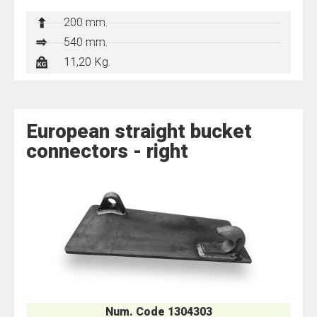
200 mm.
540 mm.
11,20 Kg.
European straight bucket
connectors - right
Num. Code 1304303