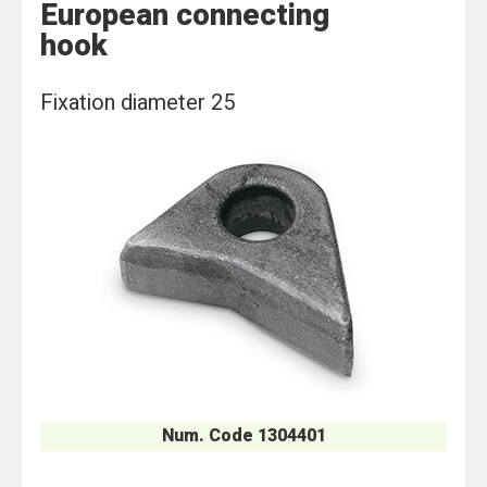
European connecting
hook
Fixation diameter 25
Num. Code 1304401