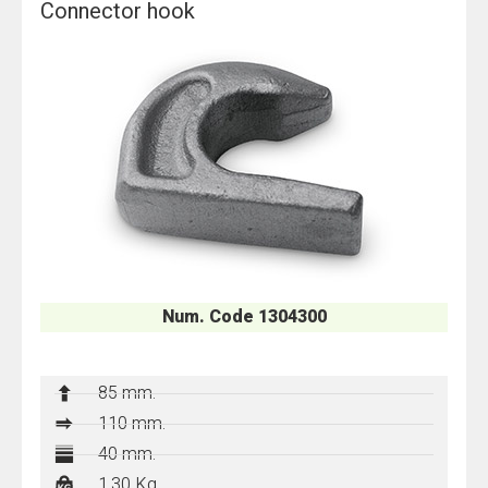
Connector hook
Num. Code 1304300
85 mm.
110 mm.
40 mm.
1,30 Kg.