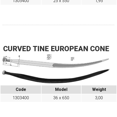
1305400
25 x 550
1,95
CURVED TINE EUROPEAN CONE
Code
Model
Weight
1303400
36 x 650
3,00