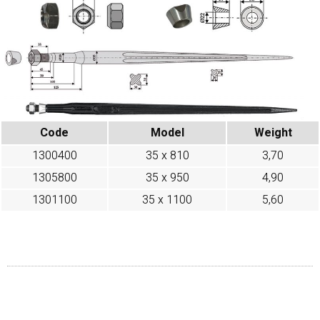
Code
Model
Weight
1300400
35 x 810
3,70
1305800
35 x 950
4,90
1301100
35 x 1100
5,60