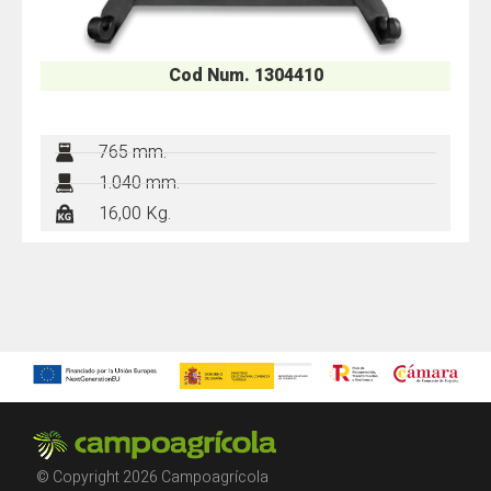
Cod Num. 1304410
765 mm.
1.040 mm.
16,00 Kg.
© Copyright 2026 Campoagrícola