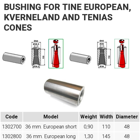
BUSHING FOR TINE EUROPEAN,
KVERNELAND AND TENIAS
CONES
Code
Model
Weight
Width
Diameter
1302700
36 mm. European short
0,90
110
48
1302800
36 mm. European long
1,30
145
48