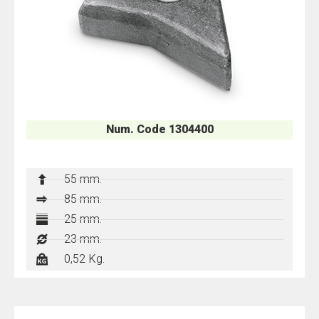
Num. Code 1304400
55 mm.
85 mm.
25 mm.
23 mm.
0,52 Kg.