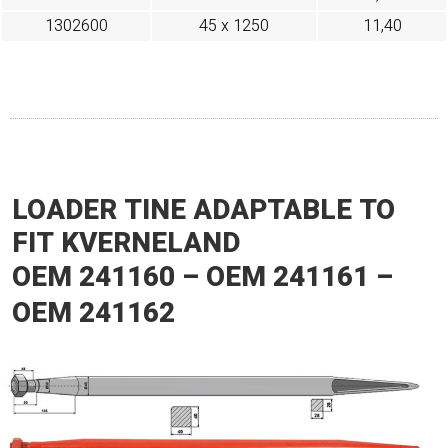
1302600
45 x 1250
11,40
LOADER TINE ADAPTABLE TO
FIT KVERNELAND
OEM 241160 – OEM 241161 –
OEM 241162