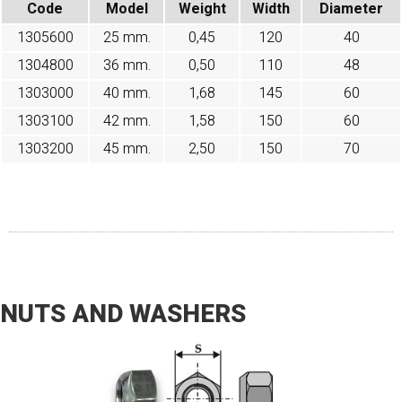
Code
Model
Weight
Width
Diameter
1305600
25 mm.
0,45
120
40
1304800
36 mm.
0,50
110
48
1303000
40 mm.
1,68
145
60
1303100
42 mm.
1,58
150
60
1303200
45 mm.
2,50
150
70
NUTS AND WASHERS