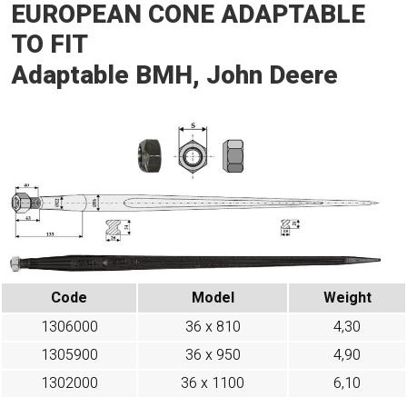
EUROPEAN CONE ADAPTABLE
TO FIT
Adaptable BMH, John Deere
Code
Model
Weight
1306000
36 x 810
4,30
1305900
36 x 950
4,90
1302000
36 x 1100
6,10