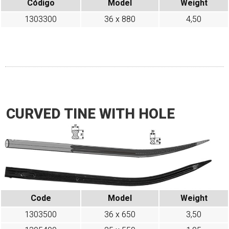
Código
Model
Weight
1303300
36 x 880
4,50
CURVED TINE WITH HOLE
Code
Model
Weight
1303500
36 x 650
3,50