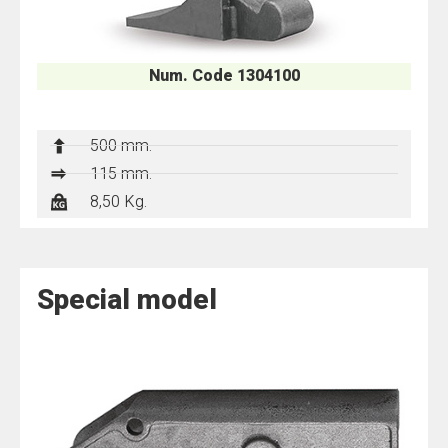
Num. Code 1304100
500 mm.
115 mm.
8,50 Kg.
Special model