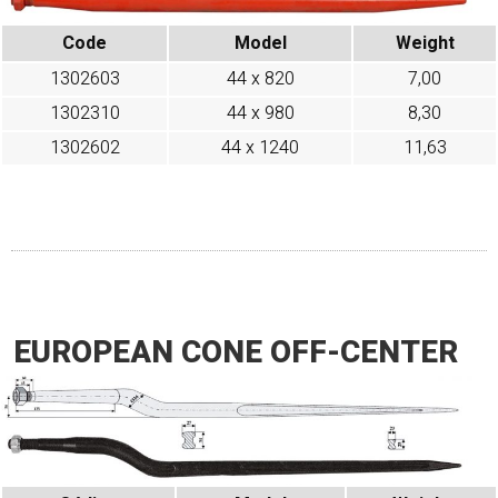
Code
Model
Weight
1302603
44 x 820
7,00
1302310
44 x 980
8,30
1302602
44 x 1240
11,63
EUROPEAN CONE OFF-CENTER