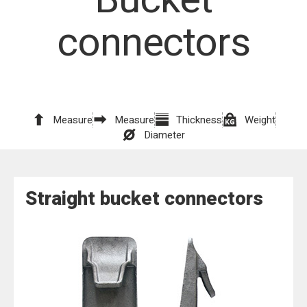
connectors
Measure
Measure
Thickness
Weight
Diameter
Straight bucket connectors