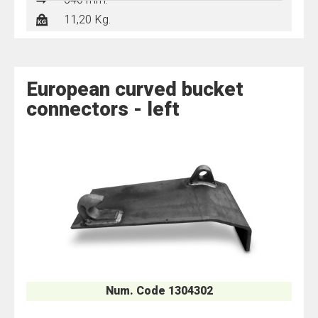
540 mm.
11,20 Kg.
European curved bucket
connectors - left
Num. Code 1304302