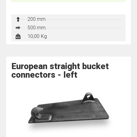
200 mm.
500 mm.
10,00 Kg.
European straight bucket
connectors - left