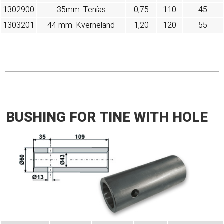
1302900
35mm. Tenías
0,75
110
45
1303201
44 mm. Kverneland
1,20
120
55
BUSHING FOR TINE WITH HOLE