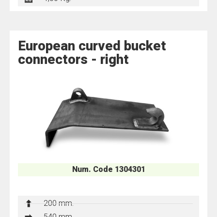
European curved bucket
connectors - right
Num. Code 1304301
200 mm.