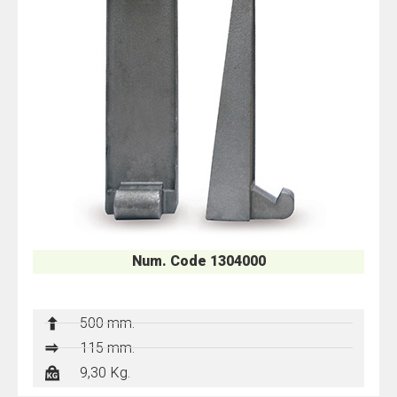
Num. Code 1304000
500 mm.
115 mm.
9,30 Kg.