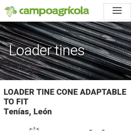
Loader tines
LOADER TINE CONE ADAPTABLE
TO FIT
Tenías, León