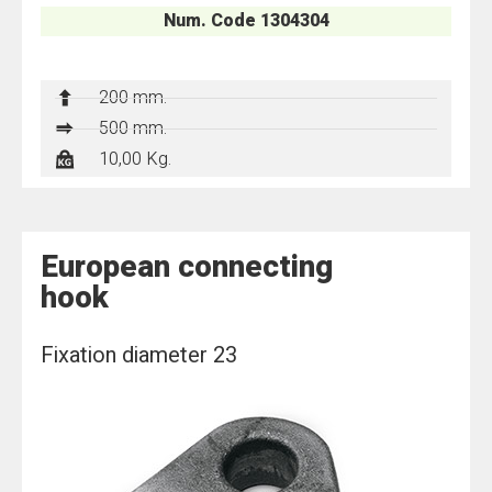
Num. Code 1304304
200 mm.
500 mm.
10,00 Kg.
European connecting
hook
Fixation diameter 23