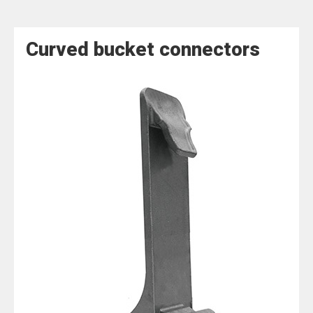
Curved bucket connectors