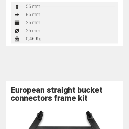
55 mm.
85 mm.
25 mm.
25 mm.
0,46 Kg.
European straight bucket
connectors frame kit