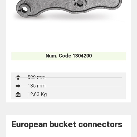
Num. Code 1304200
500 mm.
135 mm.
12,63 Kg.
European bucket connectors