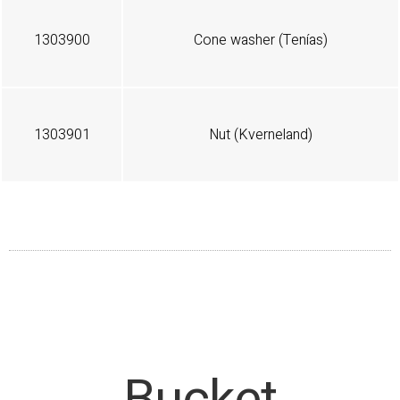
1303900
Cone washer (Tenías)
1303901
Nut (Kverneland)
Bucket