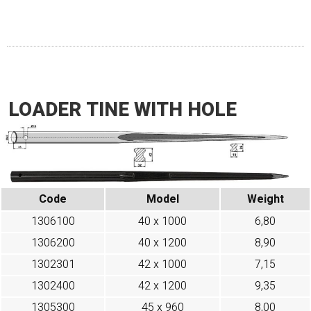
LOADER TINE WITH HOLE
Code
Model
Weight
1306100
40 x 1000
6,80
1306200
40 x 1200
8,90
1302301
42 x 1000
7,15
1302400
42 x 1200
9,35
1305300
45 x 960
8,00