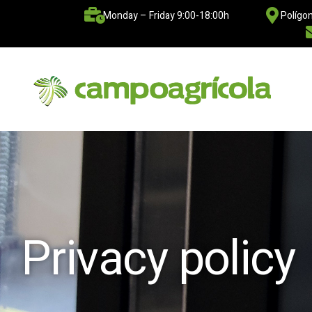
Monday – Friday 9:00-18:00h
Polígon
Privacy policy