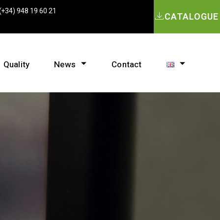
(+34) 948 19 60 21
CATALOGUE
Quality
News
Contact