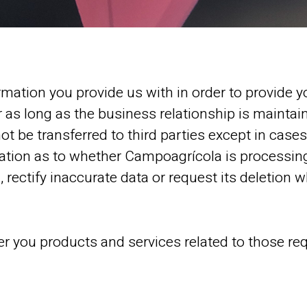
mation you provide us with in order to provide y
or as long as the business relationship is maintai
ot be transferred to third parties except in cases
mation as to whether Campoagrícola is processing
 rectify inaccurate data or request its deletion 
fer you products and services related to those re