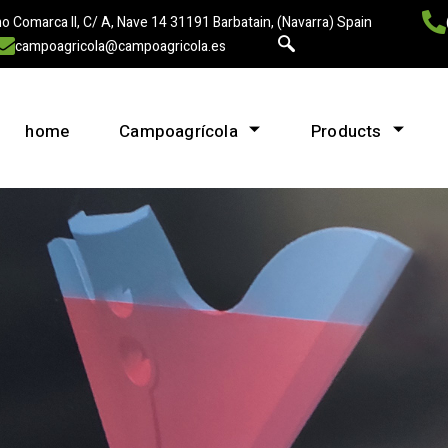
o Comarca II, C/ A, Nave 14 31191 Barbatain, (Navarra) Spain
campoagricola@campoagricola.es
home
Campoagrícola
Products