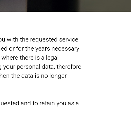
ou with the requested service
ned or for the years necessary
 where there is a legal
 your personal data, therefore
when the data is no longer
quested and to retain you as a