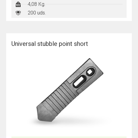
4,08 Kg.
200 uds.
Universal stubble point short