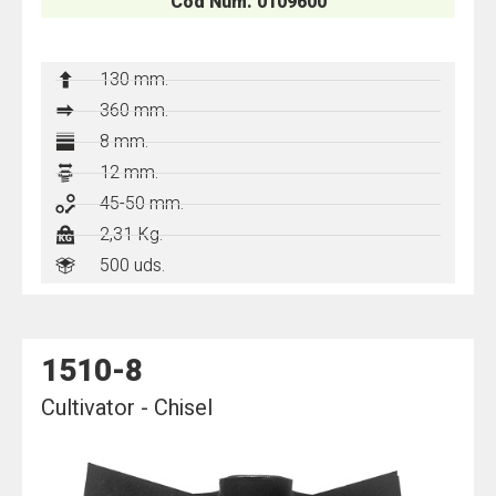
Cod Num. 0109600
130
mm.
360 mm.
8 mm.
12 mm.
45-50 mm.
2,31 Kg.
500 uds.
1510-8
Cultivator - Chisel