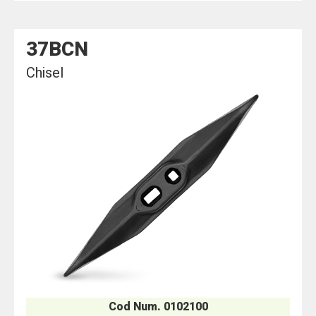
37BCN
Chisel
Cod Num. 0102100