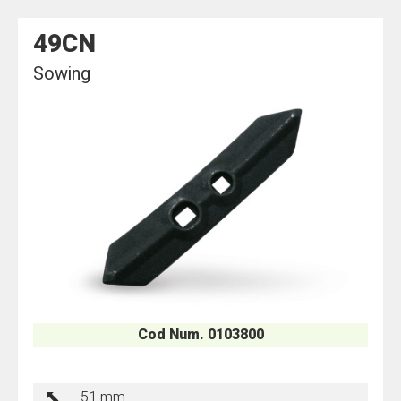
49CN
Sowing
Cod Num. 0103800
51 mm.