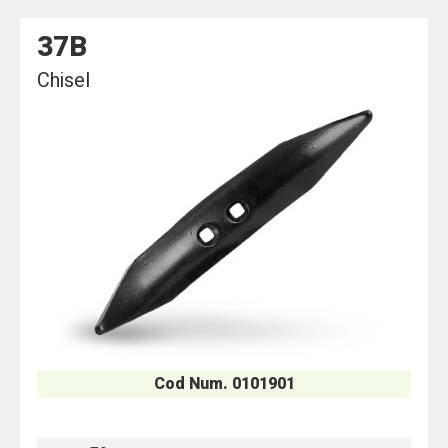
37B
Chisel
Cod Num. 0101901