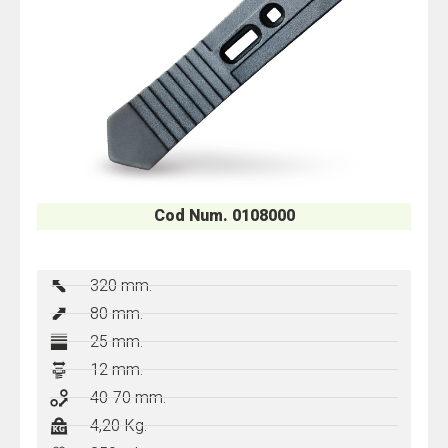
Cod Num. 0108000
320 mm.
80 mm.
25 mm.
12 mm.
40-70 mm.
4,20 Kg.