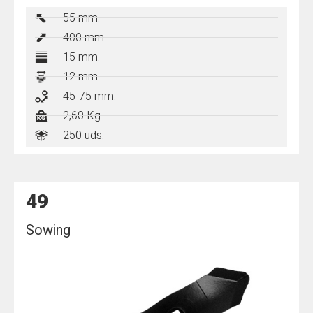
55 mm.
400
mm.
15 mm.
12 mm.
45-75 mm.
2,60 Kg.
250 uds.
49
Sowing