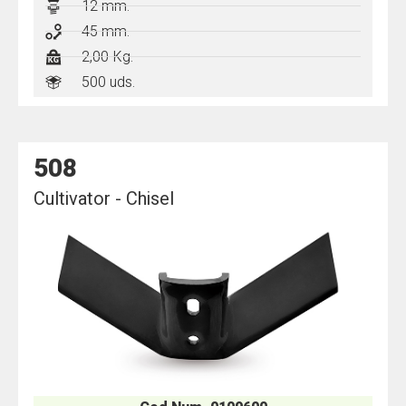
12 mm.
45 mm.
2,00 Kg.
500 uds.
508
Cultivator - Chisel