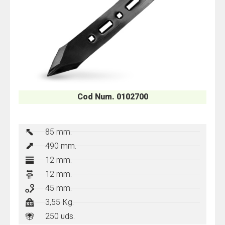
Cod Num. 0102700
85 mm.
490 mm.
12 mm.
12 mm.
45 mm.
3,55 Kg.
250 uds.