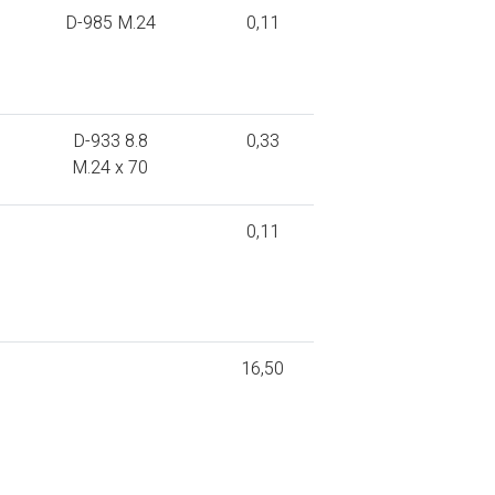
D-985 M.24
0,11
D-933 8.8
0,33
M.24 x 70
0,11
16,50