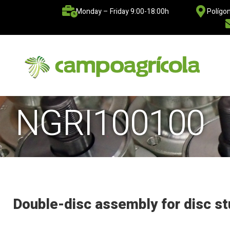
Monday – Friday 9:00-18:00h
Polígon
NGRI100100
Double-disc assembly for disc st