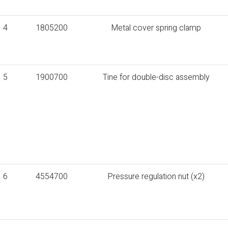
4
1805200
Metal cover spring clamp
5
1900700
Tine for double-disc assembly
6
4554700
Pressure regulation nut (x2)