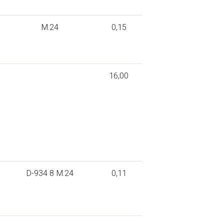
M.24
0,15
16,00
D-934 8 M.24
0,11