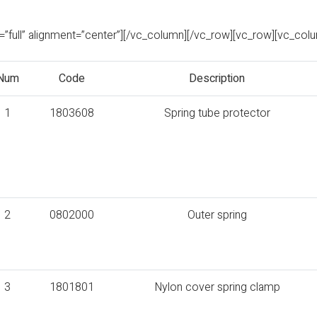
full” alignment=”center”][/vc_column][/vc_row][vc_row][vc_col
Num
Code
Description
1
1803608
Spring tube protector
2
0802000
Outer spring
3
1801801
Nylon cover spring clamp