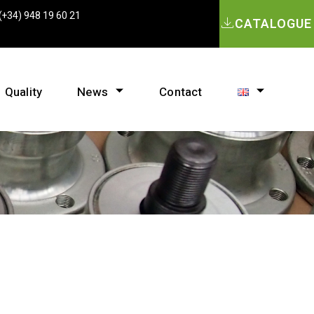
(+34) 948 19 60 21
CATALOGUE
Quality
News
Contact