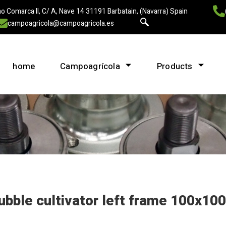
o Comarca II, C/ A, Nave 14 31191 Barbatain, (Navarra) Spain
campoagricola@campoagricola.es
home
Campoagrícola
Products
ubble cultivator left frame 100x100