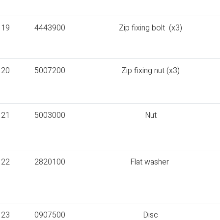
19
4443900
Zip fixing bolt (x3)
20
5007200
Zip fixing nut (x3)
21
5003000
Nut
22
2820100
Flat washer
23
0907500
Disc