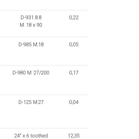
D-931 8.8
0,22
M. 18 x 90
D-985 M.18
0,05
D-980 M. 27/200
0,17
D-125 M.27
0,04
24” x 6 toothed
12,35