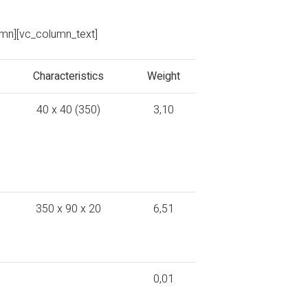
umn][vc_column_text]
Characteristics
Weight
40 x 40 (350)
3,10
350 x 90 x 20
6,51
0,01