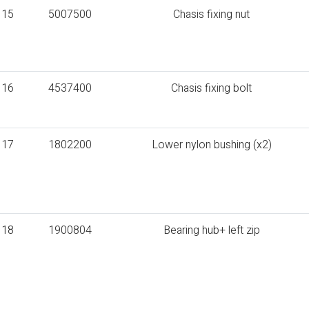
15
5007500
Chasis fixing nut
16
4537400
Chasis fixing bolt
17
1802200
Lower nylon bushing (x2)
18
1900804
Bearing hub+ left zip