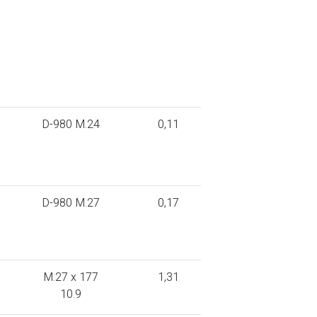
D-980 M.24
0,11
D-980 M.27
0,17
M.27 x 177
1,31
10.9