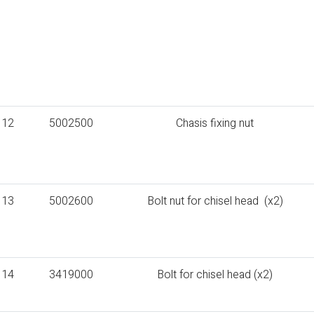
12
5002500
Chasis fixing nut
13
5002600
Bolt nut for chisel head (x2)
14
3419000
Bolt for chisel head (x2)