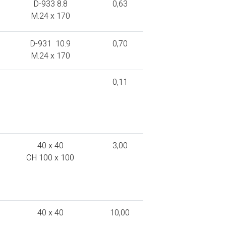
D-933 8.8
0,63
M.24 x 170
D-931 10.9
0,70
M.24 x 170
0,11
40 x 40
3,00
CH 100 x 100
40 x 40
10,00