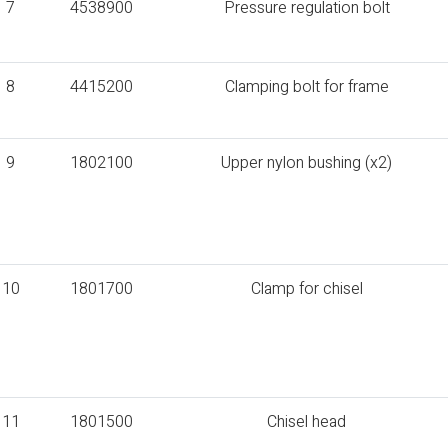
7
4538900
Pressure regulation bolt
8
4415200
Clamping bolt for frame
9
1802100
Upper nylon bushing (x2)
10
1801700
Clamp for chisel
11
1801500
Chisel head