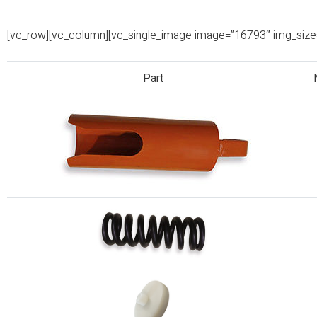
[vc_row][vc_column][vc_single_image image=”16793″ img_size=”
Part