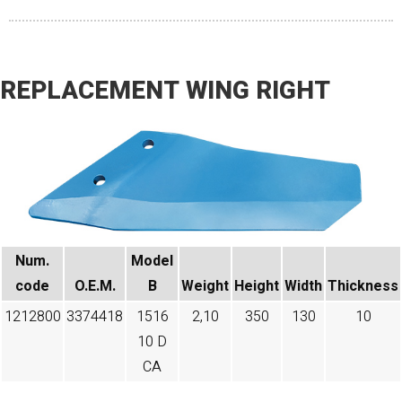
REPLACEMENT WING RIGHT
Num.
Model
code​
O.E.M.
B
Weight
Height
Width
Thickness
1212800
3374418
1516
2,10
350
130
10
10 D
CA