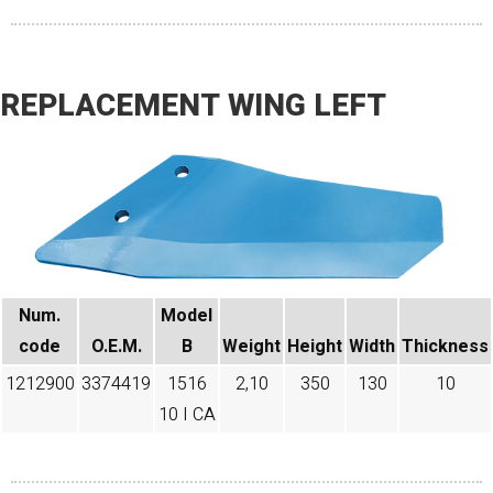
REPLACEMENT WING LEFT
Num.
Model
code​
O.E.M.
B
Weight
Height
Width
Thickness
1212900
3374419
1516
2,10
350
130
10
10 I CA