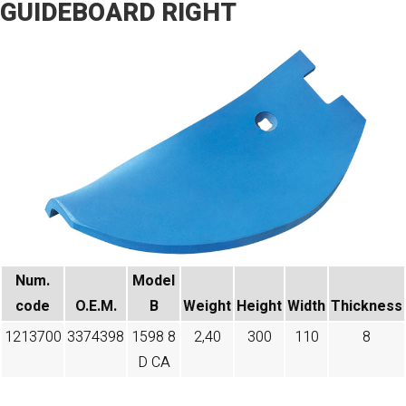
GUIDEBOARD RIGHT
Num.
Model
code​
O.E.M.
B
Weight
Height
Width
Thickness
1213700
3374398
1598 8
2,40
300
110
8
D CA