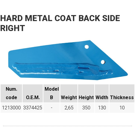
HARD METAL COAT BACK SIDE
RIGHT
Num.
Model
code​
O.E.M.
B
Weight
Height
Width
Thickness
1213000
3374425
-
2,65
350
130
10