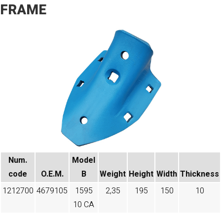
FRAME
Num.
Model
code
O.E.M.
B
Weight
Height
Width
Thickness
1212700
4679105
1595
2,35
195
150
10
10 CA