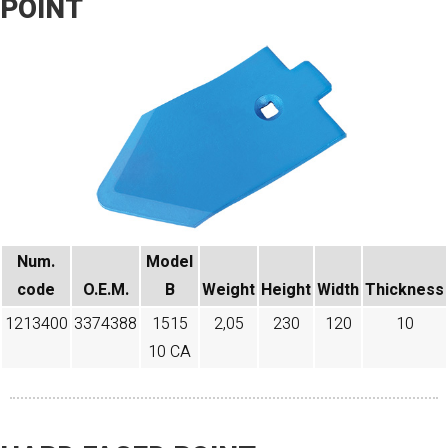
POINT
Num.
Model
code​
O.E.M.
B
Weight
Height
Width
Thickness
1213400
3374388
1515
2,05
230
120
10
10 CA