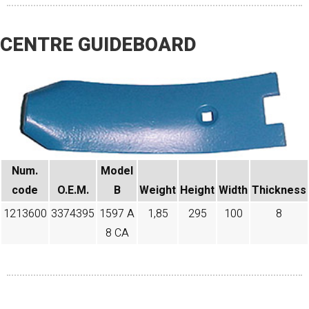
CENTRE GUIDEBOARD
Num.
Model
code​
O.E.M.
B
Weight
Height
Width
Thickness
1213600
3374395
1597 A
1,85
295
100
8
8 CA