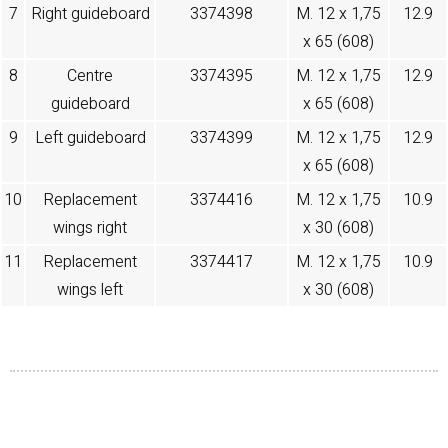
7
Right guideboard
3374398
M. 12 x 1,75
12.9
x 65 (608)
8
Centre
3374395
M. 12 x 1,75
12.9
guideboard
x 65 (608)
9
Left guideboard
3374399
M. 12 x 1,75
12.9
x 65 (608)
10
Replacement
3374416
M. 12 x 1,75
10.9
wings right
x 30 (608)
11
Replacement
3374417
M. 12 x 1,75
10.9
wings left
x 30 (608)