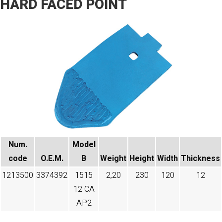
HARD FACED POINT
Num.
Model
code​
O.E.M.
B
Weight
Height
Width
Thickness
1213500
3374392
1515
2,20
230
120
12
12 CA
AP2