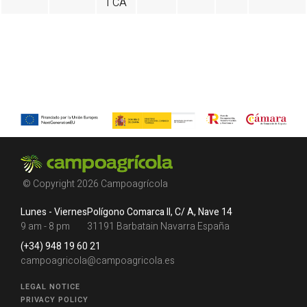
I CA
© Copyright 2026 Campoagrícola
Lunes - Viernes
Polígono Comarca II, C/ A, Nave 14
9 am - 8 pm
31191 Barbatain Navarra España
(+34) 948 19 60 21
campoagricola@campoagricola.es
LEGAL NOTICE
PRIVACY POLICY