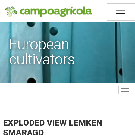
European
cultivators
EXPLODED VIEW LEMKEN
SMARAGD