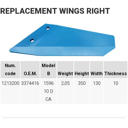
REPLACEMENT WINGS RIGHT
Num.
Model
code​
O.E.M.
B
Weight
Height
Width
Thickness
1213200
3374416
1596
2,05
350
130
10
10 D
CA