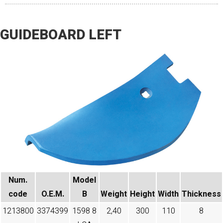
GUIDEBOARD LEFT
Num.
Model
code​
O.E.M.
B
Weight
Height
Width
Thickness
1213800
3374399
1598 8
2,40
300
110
8