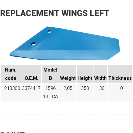
REPLACEMENT WINGS LEFT
Num.
Model
code​
O.E.M.
B
Weight
Height
Width
Thickness
1213300
3374417
1596
2,05
350
130
10
10 I CA