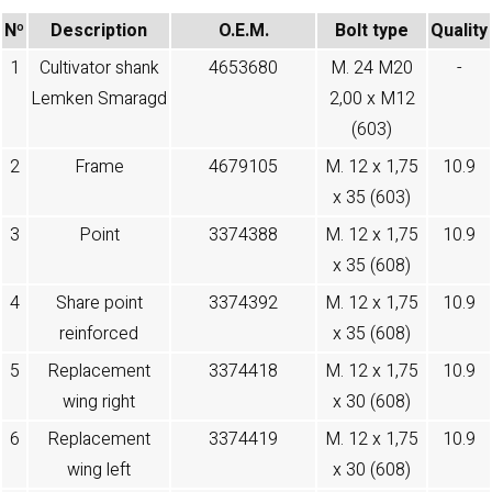
Nº
Description
O.E.M.
Bolt type
Quality
1
Cultivator shank
4653680
M. 24 M20
-
Lemken Smaragd
2,00 x M12
(603)
2
Frame
4679105
M. 12 x 1,75
10.9
x 35 (603)
3
Point
3374388
M. 12 x 1,75
10.9
x 35 (608)
4
Share point
3374392
M. 12 x 1,75
10.9
reinforced
x 35 (608)
5
Replacement
3374418
M. 12 x 1,75
10.9
wing right
x 30 (608)
6
Replacement
3374419
M. 12 x 1,75
10.9
wing left
x 30 (608)