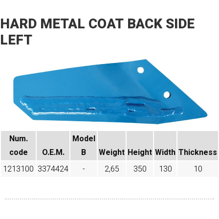
HARD METAL COAT BACK SIDE
LEFT
Num.
Model
code​
O.E.M.
B
Weight
Height
Width
Thickness
1213100
3374424
-
2,65
350
130
10