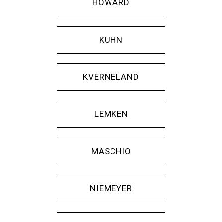
HOWARD
KUHN
KVERNELAND
LEMKEN
MASCHIO
NIEMEYER