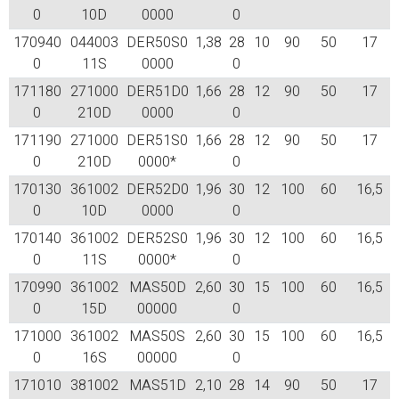
0
10D
0000
0
170940
044003
DER50S0
1,38
28
10
90
50
17
0
11S
0000
0
171180
271000
DER51D0
1,66
28
12
90
50
17
0
210D
0000
0
171190
271000
DER51S0
1,66
28
12
90
50
17
0
210D
0000*
0
170130
361002
DER52D0
1,96
30
12
100
60
16,5
0
10D
0000
0
170140
361002
DER52S0
1,96
30
12
100
60
16,5
0
11S
0000*
0
170990
361002
MAS50D
2,60
30
15
100
60
16,5
0
15D
00000
0
171000
361002
MAS50S
2,60
30
15
100
60
16,5
0
16S
00000
0
171010
381002
MAS51D
2,10
28
14
90
50
17