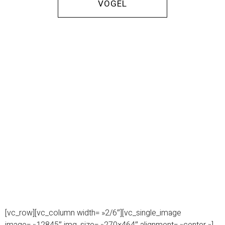
VOGEL
[vc_row][vc_column width= »2/6″][vc_single_image