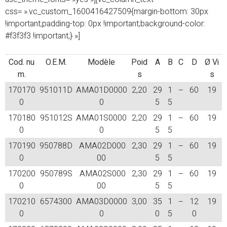
css= ».vc_custom_1600416427509{margin-bottom: 30px
!important;padding-top: 0px !important;background-color:
#f3f3f3 !important;} »]
Cod. nu
O.E.M.
Modèle
Poid
A
B
C
D
Ø Vi
m.
s
s
170170
951011D
AMA01D0000
2,20
29
1
–
60
19
0
0
5
5
170180
951012S
AMA01S0000
2,20
29
1
–
60
19
0
0
5
5
170190
950788D
AMA02D000
2,30
29
1
–
60
19
0
00
5
5
170200
950789S
AMA02S000
2,30
29
1
–
60
19
0
00
5
5
170210
6574300
AMA03D0000
3,00
35
1
–
12
19
0
0
0
5
0