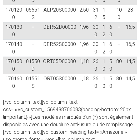
0
D
2
5
0
170120
05651
ALP20S00000
2,50
31
1
–
10
23
0
S
2
5
0
170130
–
DER52D00000
1,96
30
1
6
–
16,5
0
0
2
0
170140
–
DER52S00000
1,96
30
1
6
–
16,5
0
0
2
0
170150
01550
ORT05D00000
1,18
26
1
5
80
14,5
0
D
0
0
0
170160
01551
ORT05S00000
1,18
26
1
5
80
14,5
0
S
0
0
0
[/vc_column_text][vc_column_text
css= ».vc_custom_1569488706083{padding-bottom: 20px
!important;} »]Les modèles marqués d’un (*) sont également
disponibles avec une doublure anti-usure ou de remplissage.
[/vc_column_text][vc_custom_heading text= »Amazone »
use_theme_fonts= »yes »][vc_column_text