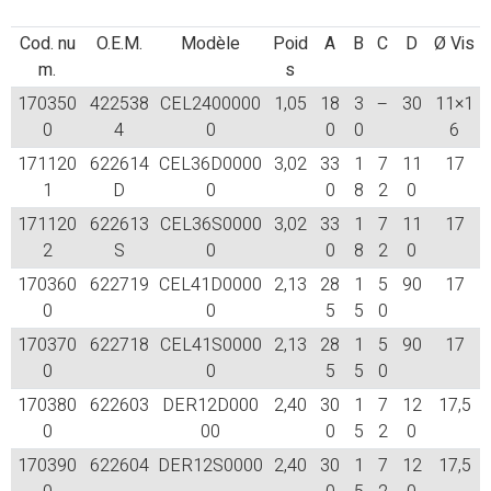
Cod. nu
O.E.M.
Modèle
Poid
A
B
C
D
Ø Vis
m.
s
170350
422538
CEL2400000
1,05
18
3
–
30
11×1
0
4
0
0
0
6
171120
622614
CEL36D0000
3,02
33
1
7
11
17
1
D
0
0
8
2
0
171120
622613
CEL36S0000
3,02
33
1
7
11
17
2
S
0
0
8
2
0
170360
622719
CEL41D0000
2,13
28
1
5
90
17
0
0
5
5
0
170370
622718
CEL41S0000
2,13
28
1
5
90
17
0
0
5
5
0
170380
622603
DER12D000
2,40
30
1
7
12
17,5
0
00
0
5
2
0
170390
622604
DER12S0000
2,40
30
1
7
12
17,5