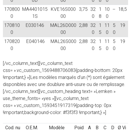
0
0D
00
0
8
0
170800
MA4401015
KVE16S000
3,75
32
1
10
–
18,5
0
1S
00
0
8
0
170810
E030146
MAL26D000
2,88
32
1
11
5
19
0
00
0
5
0
0
170820
E040146
MAL26S000
2,88
32
1
11
5
19
0
00
0
5
0
0
[/vc_column_text][vc_column_text
css= ».vc_custom_1569488706083{padding-bottom: 20px
!important;} »]Les modèles marqués d’un (*) sont également
disponibles avec une doublure anti-usure ou de remplissage.
[/vc_column_text][vc_custom_heading text= »Lemken »
use_theme_fonts= »yes »][vc_column_text
css= ».vc_custom_1593451917319{padding-top: 0px
!important;background-color: #f3f3f3 !important;} »]
Cod. nu
O.E.M.
Modèle
Poid
A
B
C
D
Ø Vi