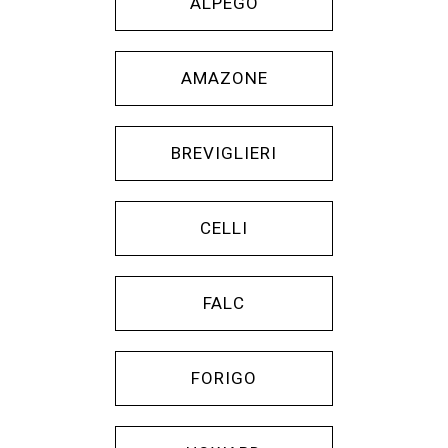
ALPEGO
AMAZONE
BREVIGLIERI
CELLI
FALC
FORIGO