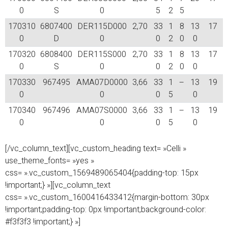
0
S
0
5
2
5
170310
6807400
DER115D000
2,70
33
1
8
13
17
0
D
0
0
2
0
0
170320
6808400
DER115S000
2,70
33
1
8
13
17
0
S
0
0
2
0
0
170330
967495
AMA07D0000
3,66
33
1
–
13
19
0
0
0
5
0
170340
967496
AMA07S0000
3,66
33
1
–
13
19
0
0
0
5
0
[/vc_column_text][vc_custom_heading text= »Celli »
use_theme_fonts= »yes »
css= ».vc_custom_1569489065404{padding-top: 15px
!important;} »][vc_column_text
css= ».vc_custom_1600416433412{margin-bottom: 30px
!important;padding-top: 0px !important;background-color:
#f3f3f3 !important;} »]