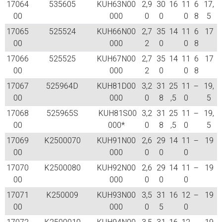
17064
535605
KUH63N00
2,9
30
16
11
6
17,
00
000
0
0
0
8
5
17065
525524
KUH66N00
2,7
35
14
11
6
17
00
000
2
0
0
8
17066
525525
KUH67N00
2,7
35
14
11
6
17
00
000
2
0
0
8
17067
525964D
KUH81D00
3,2
31
25
11
–
19,
00
000
0
8
,5
0
5
17068
525965S
KUH81S00
3,2
31
25
11
–
19,
00
000*
0
8
,5
0
5
17069
K2500070
KUH91N00
2,6
29
14
11
–
19
00
000
0
0
0
17070
K2500080
KUH92N00
2,6
29
14
11
–
19
00
000
0
0
0
17071
K250009
KUH93N00
3,5
31
16
12
–
19
00
000
0
5
0