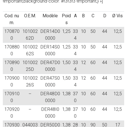
!important;background-color: #f3f3f3 !important;} »]
Cod. nu
O.E.M.
Modèle
Poid
A
B
C
D
Ø Vis
m.
s
170870
101002
DER14D0
1,25
33
10
50
44
12,5
0
62D
0000
4
170880
101002
DER14S0
1,25
33
10
50
44
12,5
0
62S
0000
4
170890
101002
DER47D0
1,50
33
12
60
44
12,5
0
25D
0000
4
170900
101002
DER47S0
1,50
33
12
60
44
12,5
0
26S
0000
4
170910
–
DER48D0
1,38
37
10
60
44
12,5
0
0000
0
170920
–
DER48I0
1,38
37
10
60
44
12,5
0
0000
0
170930
044003
DER50D0
1,38
28
10
90
50
17