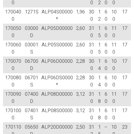
0
0
2
0
0
170040
1271S
ALP04S00000
1,96
30
1
6
10
17
0
*
0
2
0
0
170050
03000
ALP05D00000
2,60
31
1
6
11
17
0
D
0
5
0
0
170060
03001
ALP05S00000
2,60
31
1
6
11
17
0
S
0
5
0
0
170070
06700
ALP06D00000
2,28
30
1
6
10
17
0
D
0
4
0
0
170080
06701
ALP06DS0000
2,28
30
1
6
10
17
0
S
*
0
4
0
0
170090
07400
ALP08D00000
3,12
31
1
6
11
17
0
D
0
8
0
0
170100
07401
ALP08S00000
3,12
31
1
6
11
17
0
S
0
8
0
0
170110
05650
ALP20D00000
2,50
31
1
–
10
23