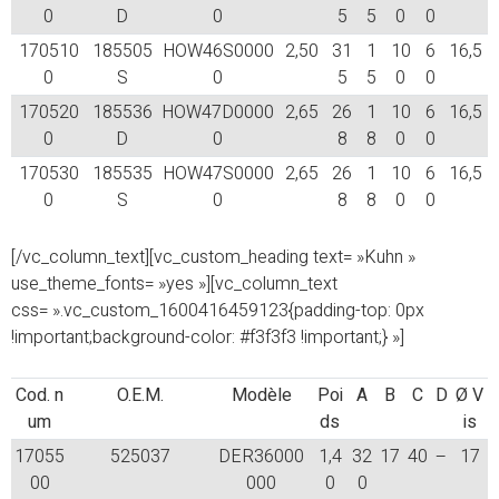
0
D
0
5
5
0
0
170510
185505
HOW46S0000
2,50
31
1
10
6
16,5
0
S
0
5
5
0
0
170520
185536
HOW47D0000
2,65
26
1
10
6
16,5
0
D
0
8
8
0
0
170530
185535
HOW47S0000
2,65
26
1
10
6
16,5
0
S
0
8
8
0
0
[/vc_column_text][vc_custom_heading text= »Kuhn »
use_theme_fonts= »yes »][vc_column_text
css= ».vc_custom_1600416459123{padding-top: 0px
!important;background-color: #f3f3f3 !important;} »]
Cod. n
O.E.M.
Modèle
Poi
A
B
C
D
Ø V
um
ds
is
17055
525037
DER36000
1,4
32
17
40
–
17
00
000
0
0