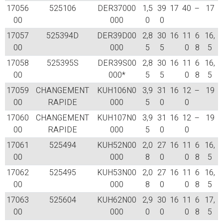
17056
525106
DER37000
1,5
39
17
40
–
17
00
000
0
0
17057
525394D
DER39D00
2,8
30
16
11
6
16,
00
000
5
5
0
8
5
17058
525395S
DER39S00
2,8
30
16
11
6
16,
00
000*
5
5
0
8
5
17059
CHANGEMENT
KUH106N0
3,9
31
16
12
–
19
00
RAPIDE
000
5
0
0
17060
CHANGEMENT
KUH107N0
3,9
31
16
12
–
19
00
RAPIDE
000
5
0
0
17061
525494
KUH52N00
2,0
27
16
11
6
16,
00
000
8
0
0
8
5
17062
525495
KUH53N00
2,0
27
16
11
6
16,
00
000
8
0
0
8
5
17063
525604
KUH62N00
2,9
30
16
11
6
17,
00
000
0
0
0
8
5