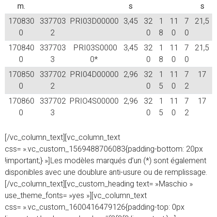
m.
s
s
170830
337703
PRI03D00000
3,45
32
1
11
7
21,5
0
2
0
8
0
0
170840
337703
PRI03S0000
3,45
32
1
11
7
21,5
0
3
0*
0
8
0
0
170850
337702
PRI04D00000
2,96
32
1
11
7
17
0
2
0
5
0
2
170860
337702
PRIO4S00000
2,96
32
1
11
7
17
0
3
0
5
0
2
[/vc_column_text][vc_column_text
css= ».vc_custom_1569488706083{padding-bottom: 20px
!important;} »]Les modèles marqués d’un (*) sont également
disponibles avec une doublure anti-usure ou de remplissage.
[/vc_column_text][vc_custom_heading text= »Maschio »
use_theme_fonts= »yes »][vc_column_text
css= ».vc_custom_1600416479126{padding-top: 0px