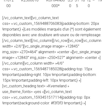
17072
K2500010
KUH94N00
3,5
31
16
12
–
19
00
000*
0
5
0
[/vc_column_text][vc_column_text
css= ».vc_custom_1569488706083{padding-bottom: 20px
!important;} »]Les modèles marqués d’un (*) sont également
disponibles avec une doublure anti-usure ou de remplissage.
[/vc_column_text][/vc_column][/vc_row][vc_row][vc_column
width= »2/6″][vc_single_image image= »12845″
img_size= »270×464″ alignment= »center »][vc_single_image
image= »12843″ img_size= »250×527″ alignment= »center »]
[/vc_column][vc_column width= »4/6″
css= ».vc_custom_1569487185028{padding-top: 15px
!important;padding-right: 10px !important;padding-bottom:
15px !important;padding-left: 10px !important;} »]
[vc_custom_heading text= »Kverneland »
use_theme_fonts= »yes »][vc_column_text
css= ».vc_custom_1593451517114{padding-top: 0px
!important;background-color: #f3f3f3 !important;} »]