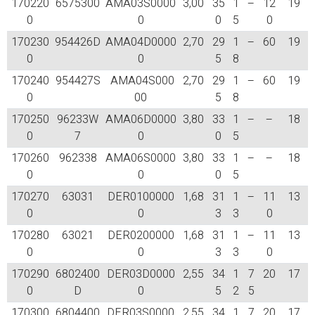
170220
6575300
AMA03S0000
3,00
35
1
–
12
19
0
0
0
5
0
170230
954426D
AMA04D0000
2,70
29
1
–
60
19
0
0
5
8
170240
954427S
AMA04S000
2,70
29
1
–
60
19
0
00
5
8
170250
96233W
AMA06D0000
3,80
33
1
–
–
18
0
7
0
0
5
170260
962338
AMA06S0000
3,80
33
1
–
–
18
0
0
0
5
170270
63031
DER0100000
1,68
31
1
–
11
13
0
0
3
3
0
170280
63021
DER0200000
1,68
31
1
–
11
13
0
0
3
3
0
170290
6802400
DER03D0000
2,55
34
1
7
20
17
0
D
0
5
2
5
170300
6804400
DER03S0000
2,55
34
1
7
20
17