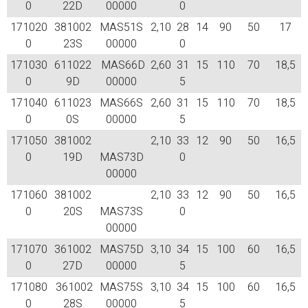
0
22D
00000
0
171020
381002
MAS51S
2,10
28
14
90
50
17
0
23S
00000
0
171030
611022
MAS66D
2,60
31
15
110
70
18,5
0
9D
00000
5
171040
611023
MAS66S
2,60
31
15
110
70
18,5
0
0S
00000
5
171050
381002
2,10
33
12
90
50
16,5
0
19D
MAS73D
0
00000
171060
381002
2,10
33
12
90
50
16,5
0
20S
MAS73S
0
00000
171070
361002
MAS75D
3,10
34
15
100
60
16,5
0
27D
00000
5
171080
361002
MAS75S
3,10
34
15
100
60
16,5
0
28S
00000
5