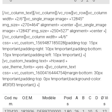
0
0
5
2
0
[/vc_column_text][/vc_column][/vc_row][vc_row][vc_column
width= »2/6″][vc_single_image image= »12845″
img_size= »270×464″ alignment= »center »][vc_single_image
image= »12843″ img_size= »250×527″ alignment= »center »]
[/vc_column][vc_column width= »4/6″
css= ».vc_custom_1569487185028{padding-top: 15px
!important;padding-right: 10px !important;padding-bottom:
15px !important;padding-left: 10px !important;} »]
[vc_custom_heading text= »Howard »
use_theme_fonts= »yes »][vc_column_text
css= ».vc_custom_1600416444754{margin-bottom: 30px
!important;padding-top: 0px !important;background-color:
#f3f3f3 !important;} »]
Cod. nu
O.E.M.
Modèle
Poid
A
B
C
D
Ø Vi
m.
s
s
170420
182936
DER97D0000
1,80
26
1
10
5
12