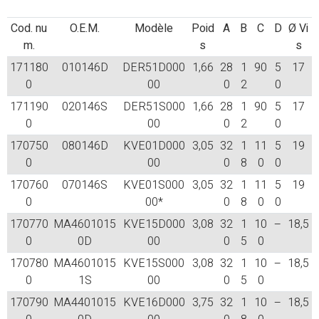
Cod. nu
O.E.M.
Modèle
Poid
A
B
C
D
Ø Vi
m.
s
s
171180
010146D
DER51D000
1,66
28
1
90
5
17
0
00
0
2
0
171190
020146S
DER51S000
1,66
28
1
90
5
17
0
00
0
2
0
170750
080146D
KVE01D000
3,05
32
1
11
5
19
0
00
0
8
0
0
170760
070146S
KVE01S000
3,05
32
1
11
5
19
0
00*
0
8
0
0
170770
MA4601015
KVE15D000
3,08
32
1
10
–
18,5
0
0D
00
0
5
0
170780
MA4601015
KVE15S000
3,08
32
1
10
–
18,5
0
1S
00
0
5
0
170790
MA4401015
KVE16D000
3,75
32
1
10
–
18,5