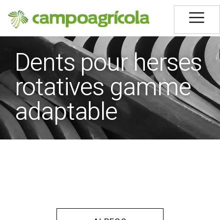
Dents pour herses
rotatives gamme
adaptable