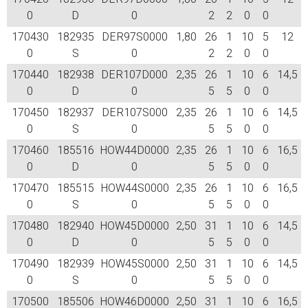
0
D
0
2
2
0
0
170430
182935
DER97S0000
1,80
26
1
10
5
12
0
S
0
2
2
0
0
170440
182938
DER107D000
2,35
26
1
10
6
14,5
0
D
0
5
5
0
0
170450
182937
DER107S000
2,35
26
1
10
6
14,5
0
S
0
5
5
0
0
170460
185516
HOW44D0000
2,35
26
1
10
6
16,5
0
D
0
5
5
0
0
170470
185515
HOW44S0000
2,35
26
1
10
6
16,5
0
S
0
5
5
0
0
170480
182940
HOW45D0000
2,50
31
1
10
6
14,5
0
D
0
5
5
0
0
170490
182939
HOW45S0000
2,50
31
1
10
6
14,5
0
S
0
5
5
0
0
170500
185506
HOW46D0000
2,50
31
1
10
6
16,5