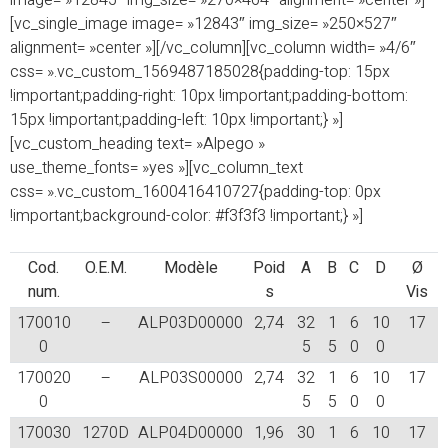
image= »12845″ img_size= »270×464″ alignment= »center »]
[vc_single_image image= »12843″ img_size= »250×527″
alignment= »center »][/vc_column][vc_column width= »4/6″
css= ».vc_custom_1569487185028{padding-top: 15px
!important;padding-right: 10px !important;padding-bottom:
15px !important;padding-left: 10px !important;} »]
[vc_custom_heading text= »Alpego »
use_theme_fonts= »yes »][vc_column_text
css= ».vc_custom_1600416410727{padding-top: 0px
!important;background-color: #f3f3f3 !important;} »]
Cod.
O.E.M.
Modèle
Poid
A
B
C
D
Ø
num.
s
Vis
170010
–
ALP03D00000
2,74
32
1
6
10
17
0
5
5
0
0
170020
–
ALP03S00000
2,74
32
1
6
10
17
0
5
5
0
0
170030
1270D
ALP04D00000
1,96
30
1
6
10
17