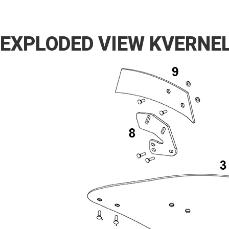
EXPLODED VIEW KVERNE