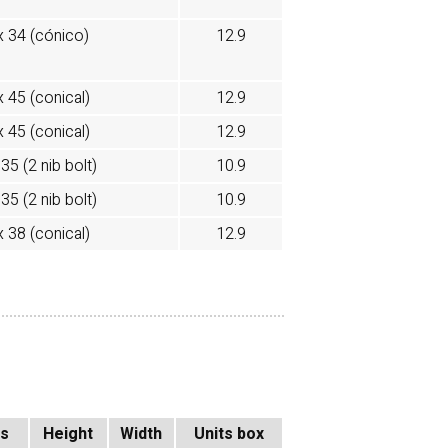
x 34 (cónico)
12.9
x 45 (conical)
12.9
x 45 (conical)
12.9
35 (2 nib bolt)
10.9
35 (2 nib bolt)
10.9
x 38 (conical)
12.9
ss
Height
Width
Units box