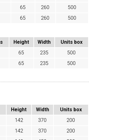
65
260
500
65
260
500
ss
Height
Width
Units box
65
235
500
65
235
500
Height
Width
Units box
142
370
200
142
370
200