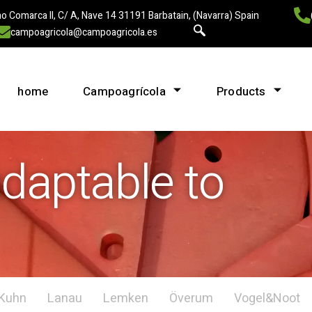
o Comarca II, C/ A, Nave 14 31191 Barbatain, (Navarra) Spain
campoagricola@campoagricola.es
home
Campoagrícola
Products
aptable to
Kuhn
Lanau
Lemken
Överum
Vogel&Noot