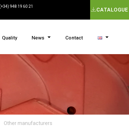
(+34) 948 19 60 21
CATALOGUE
Quality
News
Contact
Other manufacturers