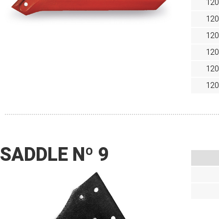
120
120
120
120
120
120
SADDLE Nº 9