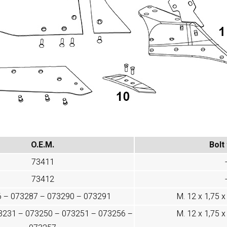
O.E.M.
Bolt
73411
73412
 – 073287 – 073290 – 073291
M. 12 x 1,75 x 
3231 – 073250 – 073251 – 073256 –
M. 12 x 1,75 x 