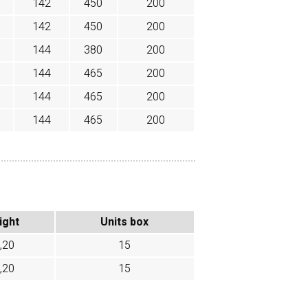
142
450
200
142
450
200
144
380
200
144
465
200
144
465
200
144
465
200
ight
Units box
,20
15
,20
15