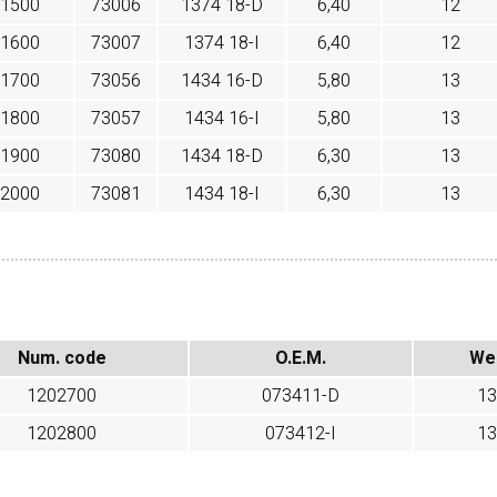
1500
73006
1374 18-D
6,40
12
1600
73007
1374 18-I
6,40
12
1700
73056
1434 16-D
5,80
13
1800
73057
1434 16-I
5,80
13
1900
73080
1434 18-D
6,30
13
2000
73081
1434 18-I
6,30
13
Num. code
O.E.M.
We
1202700
073411-D
13
1202800
073412-I
13