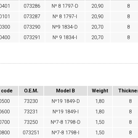
0401
073286
Nº 8 1797-D
20,90
8
0101
073287
Nº 8 1797-I
20,90
8
0300
073290
Nº9 1834-D
20,70
8
0400
073291
Nº 9 1834-I
20,70
8
 code
O.E.M.
Model B
Weight
Thickne
0500
73230
Nº19 1849-D
1,80
8
0600
73231
Nº19 1849-I
1,80
8
0700
73250
Nº7-8 1798-D
1,50
8
0800
073251
Nº7-8 1798-I
1,50
8