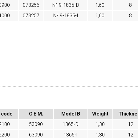
0900
073256
Nº 9-1835-D
1,60
8
1000
073257
Nº 9-1835-I
1,60
8
 code
O.E.M.
Model B
Weight
Thickne
2100
53090
1365-D
1,30
12
2200
63090
1365-I
1,30
12