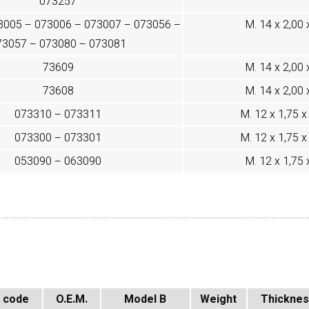
073257
3005 – 073006 – 073007 – 073056 –
M. 14 x 2,00 
73057 – 073080 – 073081
73609
M. 14 x 2,00 
73608
M. 14 x 2,00 
073310 – 073311
M. 12 x 1,75 x 
073300 – 073301
M. 12 x 1,75 x 
053090 – 063090
M. 12 x 1,75 
 code
O.E.M.
Model B
Weight
Thickne