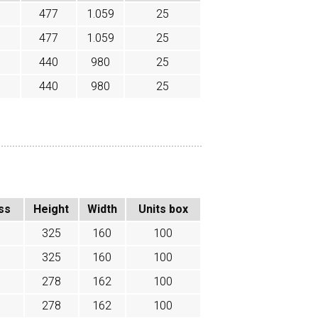
477
1.059
25
477
1.059
25
440
980
25
440
980
25
ss
Height
Width
Units box
325
160
100
325
160
100
278
162
100
278
162
100