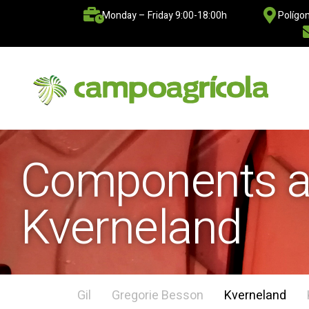
Monday – Friday 9:00-18:00h
Polígon
Components ad
Kverneland
Gil
Gregorie Besson
Kverneland