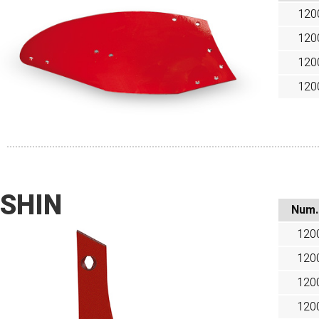
120
120
120
120
SHIN
Num.
120
120
120
120