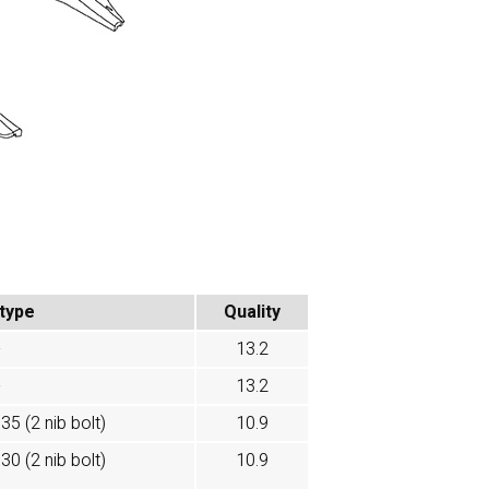
 type
Quality
-
13.2
-
13.2
35 (2 nib bolt)
10.9
30 (2 nib bolt)
10.9