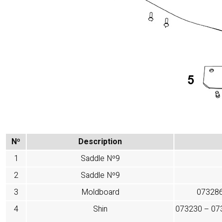
Nº
Description
1
Saddle Nº9
2
Saddle Nº9
3
Moldboard
073286
4
Shin
073230 – 07