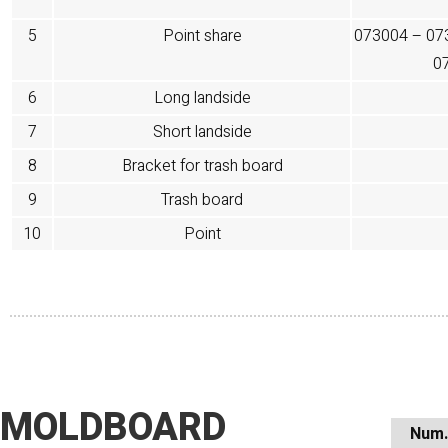
5
Point share
073004 – 07
0
6
Long landside
7
Short landside
8
Bracket for trash board
9
Trash board
10
Point
MOLDBOARD
Num.