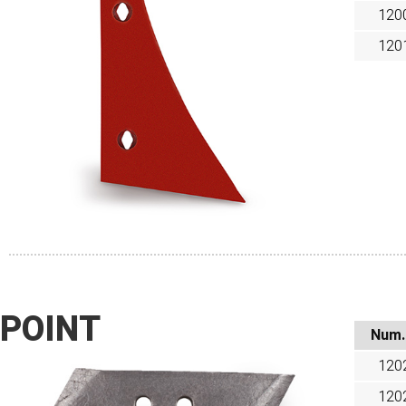
120
120
POINT
Num.
120
120