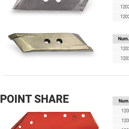
120
120
Num.
120
120
POINT SHARE
Num
120
120