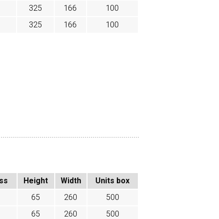
325
166
100
325
166
100
ss
Height
Width
Units box
65
260
500
65
260
500