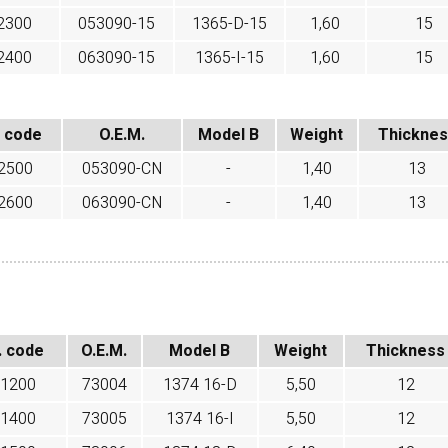
2300
053090-15
1365-D-15
1,60
15
2400
063090-15
1365-I-15
1,60
15
 code
O.E.M.
Model B
Weight
Thickne
2500
053090-CN
-
1,40
13
2600
063090-CN
-
1,40
13
. code
O.E.M.
Model B
Weight
Thickness
1200
73004
1374 16-D
5,50
12
1400
73005
1374 16-I
5,50
12