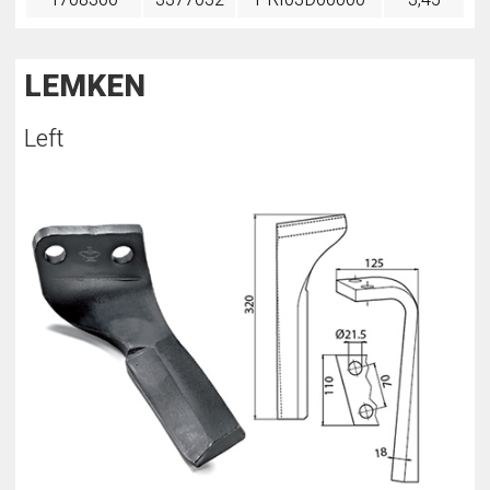
LEMKEN
Left