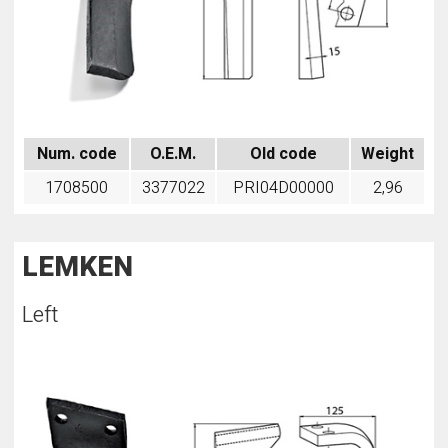
Num. code
O.E.M.
Old code
Weight
1708500
3377022
PRI04D00000
2,96
LEMKEN
Left