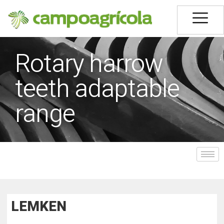
Rotary harrow
teeth adaptable
range
LEMKEN