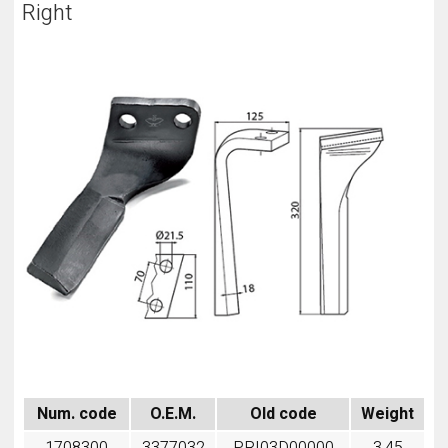
Right
Num. code
O.E.M.
Old code
Weight
1708300
3377032
PRI03D00000
3,45