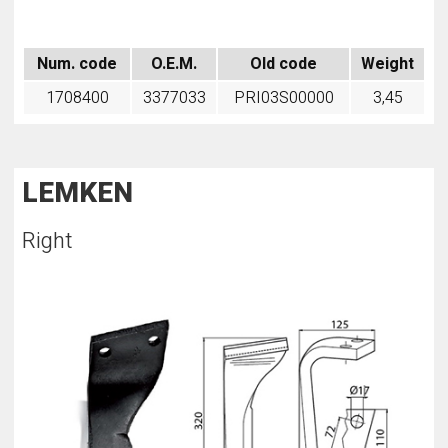
Num. code
O.E.M.
Old code
Weight
1708400
3377033
PRI03S00000
3,45
LEMKEN
Right