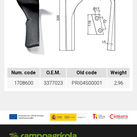
Num. code
O.E.M.
Old code
Weight
1708600
3377023
PRI04S00001
2,96