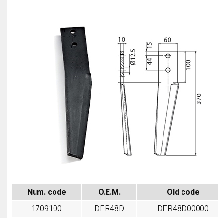
Num. code
O.E.M.
Old code
1709100
DER48D
DER48D00000