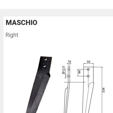
MASCHIO
Right