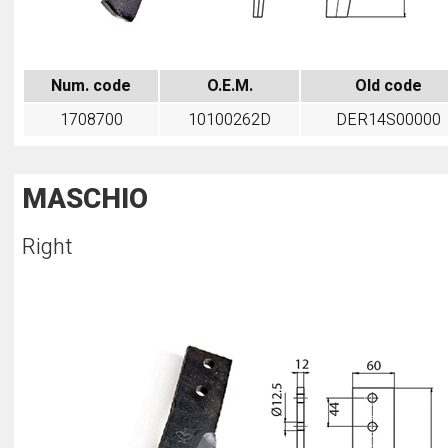
Num. code
O.E.M.
Old code
1708700
10100262D
DER14S00000
MASCHIO
Right