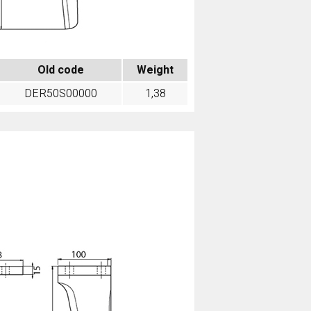
Old code
Weight
DER50S00000
1,38