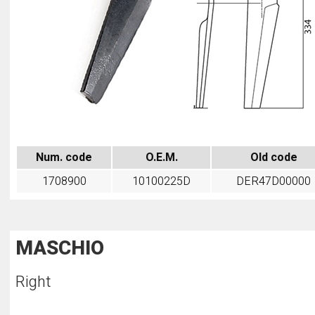
Num. code
O.E.M.
Old code
1708900
10100225D
DER47D00000
MASCHIO
Right