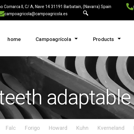
o Comarca II, C/ A, Nave 14 31191 Barbatain, (Navarra) Spain
campoagricola@campoagricola.es
home
Campoagrícola
Products
teeth adaptable
Falc
Forigo
Howard
Kuhn
Kverneland