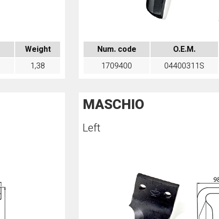
Weight
Num. code
O.E.M.
1,38
1709400
04400311S
MASCHIO
Left