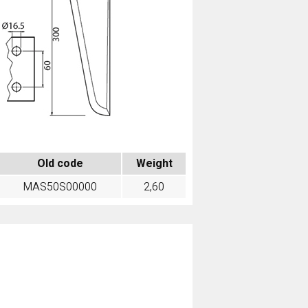
Old code
Weight
MAS50S00000
2,60