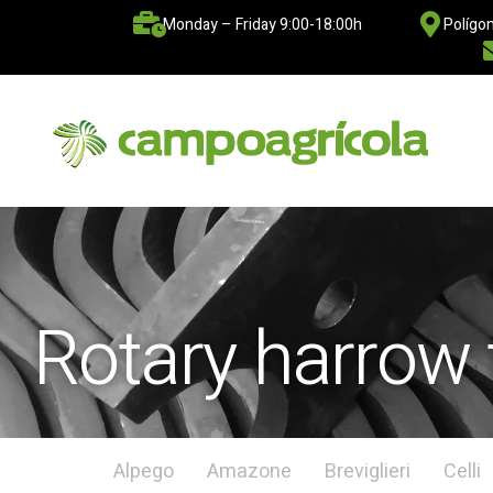
Monday – Friday 9:00-18:00h
Polígon
Rotary harrow 
Alpego
Amazone
Breviglieri
Celli