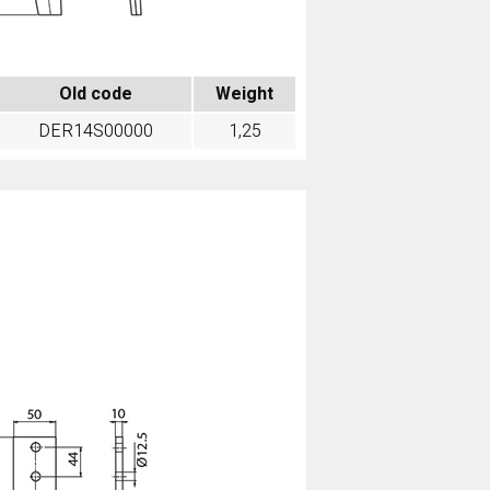
Old code
Weight
DER14S00000
1,25