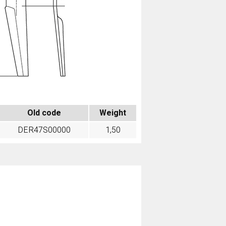
Old code
Weight
DER47S00000
1,50