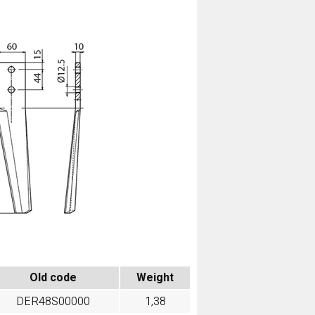
Old code
Weight
DER48S00000
1,38