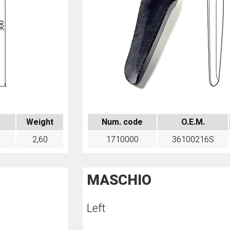
Weight
Num. code
O.E.M.
2,60
1710000
36100216S
MASCHIO
Left