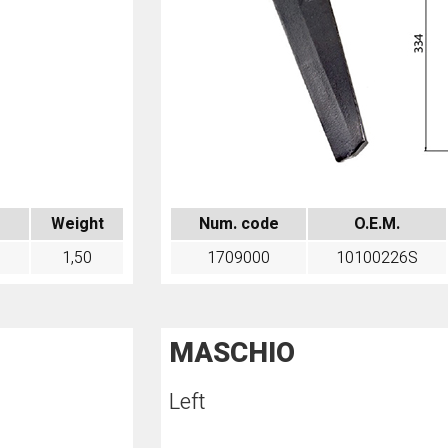
Weight
Num. code
O.E.M.
1,50
1709000
10100226S
MASCHIO
Left