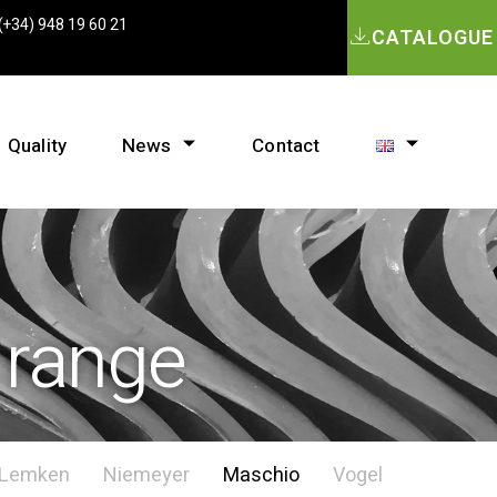
(+34) 948 19 60 21
CATALOGUE
Quality
News
Contact
 range
Lemken
Niemeyer
Maschio
Vogel