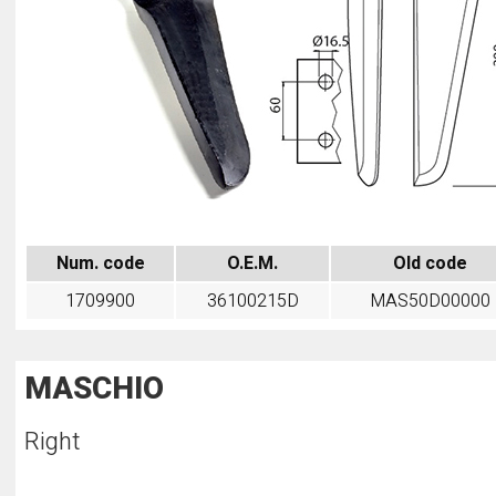
Num. code
O.E.M.
Old code
1709900
36100215D
MAS50D00000
MASCHIO
Right