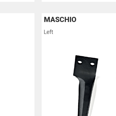
MASCHIO
Left