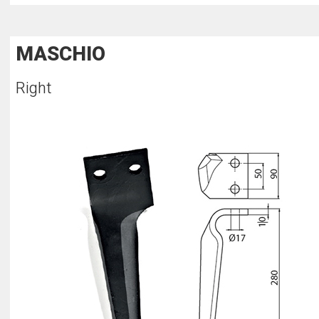
MASCHIO
Right