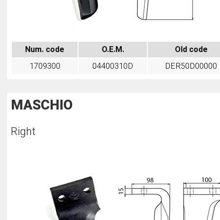
Num. code
O.E.M.
Old code
1709300
04400310D
DER50D00000
MASCHIO
Right