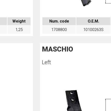
Weight
Num. code
O.E.M.
1,25
1708800
10100263S
MASCHIO
Left