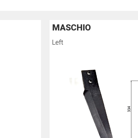
MASCHIO
Left