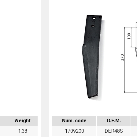
Num. code
O.E.M.
Weight
1709200
DER48S
1,38