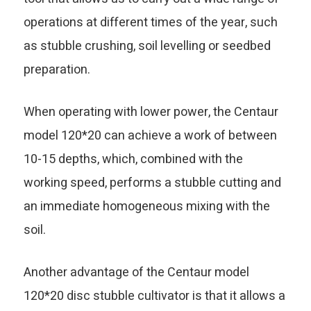
operations at different times of the year, such
as stubble crushing, soil levelling or seedbed
preparation.
When operating with lower power, the Centaur
model 120*20 can achieve a work of between
10-15 depths, which, combined with the
working speed, performs a stubble cutting and
an immediate homogeneous mixing with the
soil.
Another advantage of the Centaur model
120*20 disc stubble cultivator is that it allows a