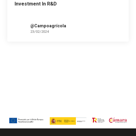
Investment In R&D
@Campoagrícola
23/02/2024