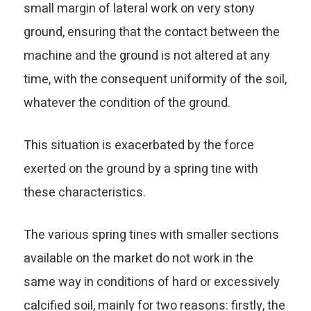
small margin of lateral work on very stony
ground, ensuring that the contact between the
machine and the ground is not altered at any
time, with the consequent uniformity of the soil,
whatever the condition of the ground.
This situation is exacerbated by the force
exerted on the ground by a spring tine with
these characteristics.
The various spring tines with smaller sections
available on the market do not work in the
same way in conditions of hard or excessively
calcified soil, mainly for two reasons: firstly, the