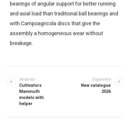
bearings of angular support for better running
and axial load than traditional ball bearings and
with Campoagricola discs that give the
assembly a homogeneous wear without
breakage.
Anterior
Siguiente
Cultivators
New catalogue
Mammuth
2026
models with
helper