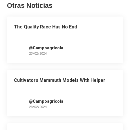
Otras Noticias
The Quality Race Has No End
@Campoagrícola
23/02/2024
Cultivators Mammuth Models With Helper
@Campoagrícola
23/02/2024