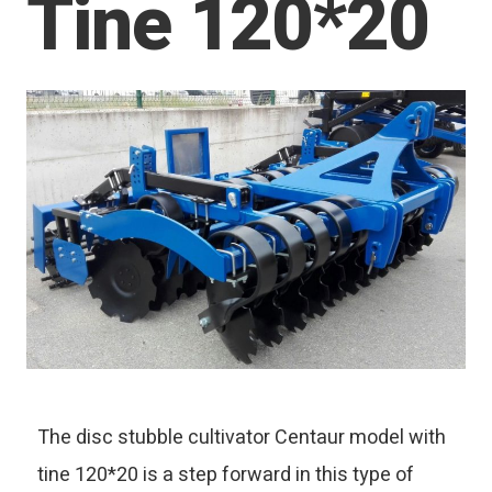
Tine 120*20
The disc stubble cultivator Centaur model with
tine 120*20 is a step forward in this type of