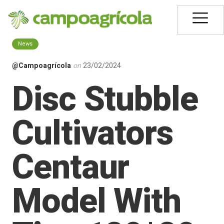
News
@Campoagrícola
on
23/02/2024
Disc Stubble
Cultivators
Centaur
Model With