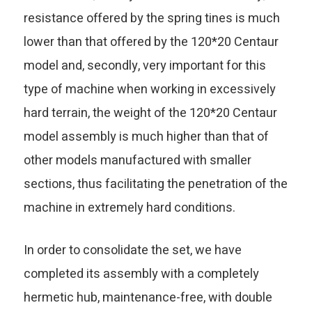
resistance offered by the spring tines is much
lower than that offered by the 120*20 Centaur
model and, secondly, very important for this
type of machine when working in excessively
hard terrain, the weight of the 120*20 Centaur
model assembly is much higher than that of
other models manufactured with smaller
sections, thus facilitating the penetration of the
machine in extremely hard conditions.
In order to consolidate the set, we have
completed its assembly with a completely
hermetic hub, maintenance-free, with double