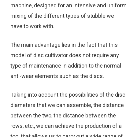
machine, designed for an intensive and uniform
mixing of the different types of stubble we
have to work with.
The main advantage lies in the fact that this
model of disc cultivator does not require any
type of maintenance in addition to the normal
anti-wear elements such as the discs.
Taking into account the possibilities of the disc
diameters that we can assemble, the distance
between the two, the distance between the
rows, etc., we can achieve the production of a
tool that allows us to carry out a wide range of